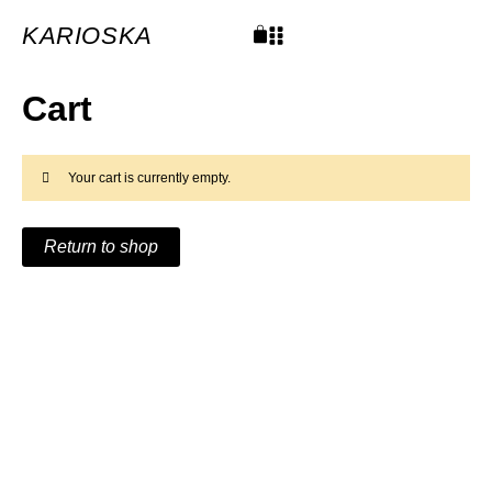
Skip
to
content
KARIOSKA
Cart
Cart
Your cart is currently empty.
Return to shop