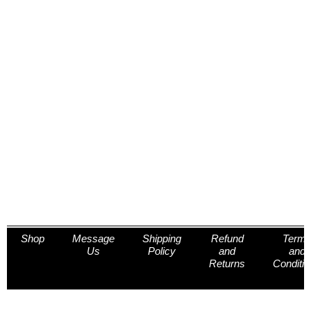
Shop
Message
Shipping
Refund
Term
Us
Policy
and
and
Returns
Conditi
Policy