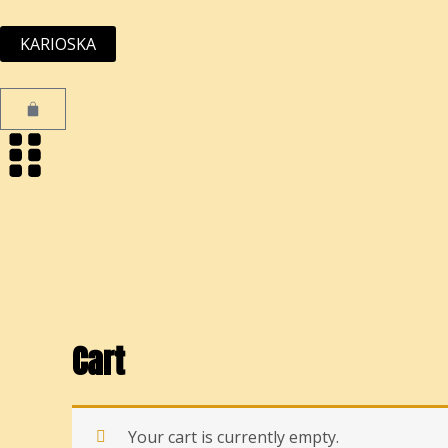
Skip
to
KARIOSKA
content
Cart
Cart
Your cart is currently empty.