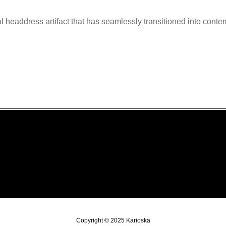
l headdress artifact that has seamlessly transitioned into conte
Copyright © 2025 Karioska