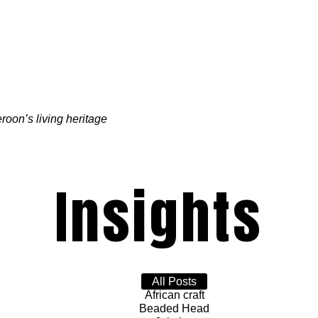
oon’s living heritage
Insights
All Posts
African craft
Beaded Head