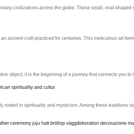
f many civilizations across the globe. These small, oval-shaped
 ancient craft practiced for centuries. This meticulous art form
ve object; it is the beginning of a journey that connects you to the
eply rooted in spirituality and mysticism. Among these traditions 