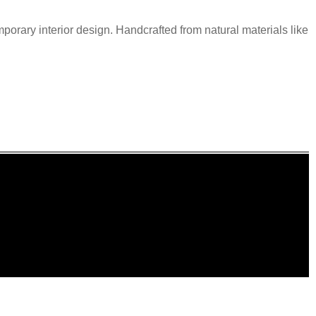
mporary interior design. Handcrafted from natural materials like