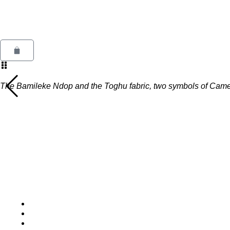
Skip
to
content
KARIOSKA
Cart
The Bamileke Ndop and the Toghu fabric, two symbols of Camer