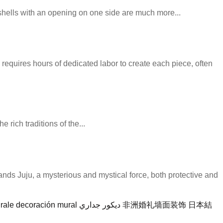
 shells with an opening on one side are much more...
 requires hours of dedicated labor to create each piece, often
 rich traditions of the...
stands Juju, a mysterious and mystical force, both protective and