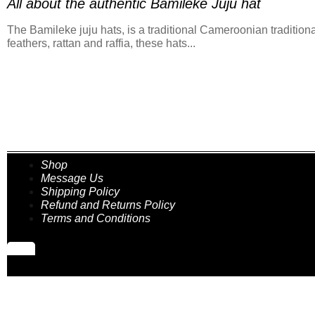
All about the authentic Bamileke Juju hat
The Bamileke juju hats, is a traditional Cameroonian traditiona
feathers, rattan and raffia, these hats...
Shop
Message Us
Shipping Policy
Refund and Returns Policy
Terms and Conditions
Hamburger Toggle Menu