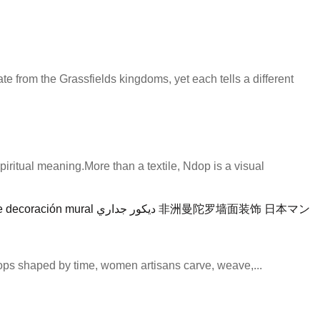
e from the Grassfields kingdoms, yet each tells a different
iritual meaning.More than a textile, Ndop is a visual
hops shaped by time, women artisans carve, weave,...