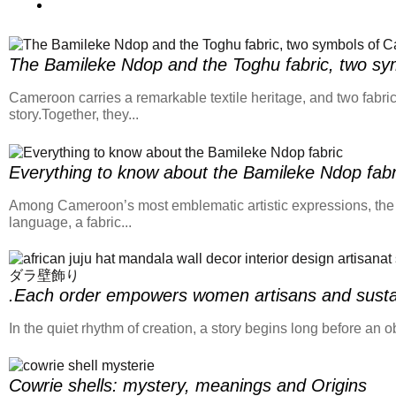
The Bamileke Ndop and the Toghu fabric, two sym
Cameroon carries a remarkable textile heritage, and two fabric
story.Together, they...
Everything to know about the Bamileke Ndop fabr
Among Cameroon’s most emblematic artistic expressions, the Ndo
language, a fabric...
.Each order empowers women artisans and sustai
In the quiet rhythm of creation, a story begins long before a
Cowrie shells: mystery, meanings and Origins