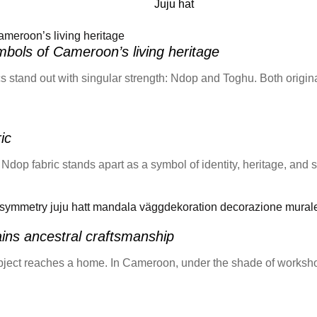
Juju hat
bols of Cameroon’s living heritage
s stand out with singular strength: Ndop and Toghu. Both originat
ic
p fabric stands apart as a symbol of identity, heritage, and sp
ns ancestral craftsmanship
n object reaches a home. In Cameroon, under the shade of works