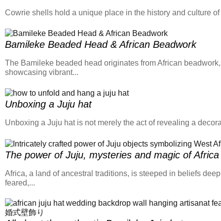
Cowrie shells hold a unique place in the history and culture o
Bamileke Beaded Head & African Beadwork
​The Bamileke beaded head originates from African beadwork, an
showcasing vibrant...
Unboxing a Juju hat
Unboxing a Juju hat is not merely the act of revealing a decorati
The power of Juju, mysteries and magic of Africa
Africa, a land of ancestral traditions, is steeped in beliefs de
feared,...