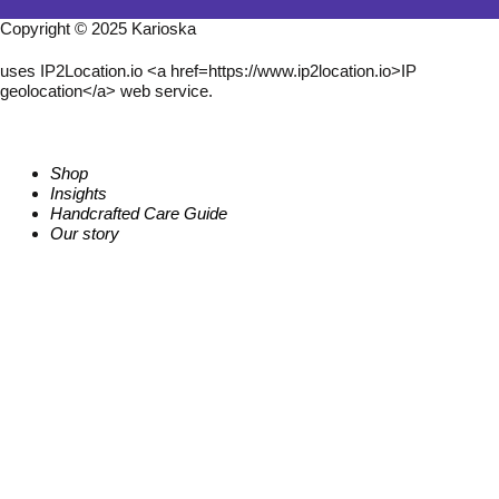
Copyright © 2025 Karioska
uses IP2Location.io <a href=https://www.ip2location.io>IP
geolocation</a> web service.
Shop
Insights
Handcrafted Care Guide
Our story
Follow us
I
X
P
n
-
i
s
t
n
t
w
t
a
i
e
g
t
r
r
t
e
a
e
s
m
r
t
Contact us
W
E
Q
h
n
u
a
v
e
t
e
s
s
l
t
a
o
i
p
p
o
p
e
n