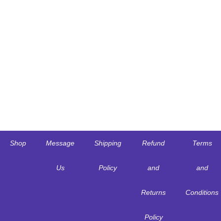
Shop
Message
Shipping
Refund
Terms
Us
Policy
and
and
Returns
Conditions
Policy