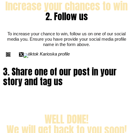
i
Increase your chances to win
a
2. Follow us
To increase your chance to win, follow us on one of our social
media you. Ensure you have provide your social media profile
name in the form above.
I
X
n
-
s
t
t
w
a
i
g
t
r
t
a
e
m
r
3. Share one of our post in your
story and tag us
WELL DONE!
We will get back to you soon!