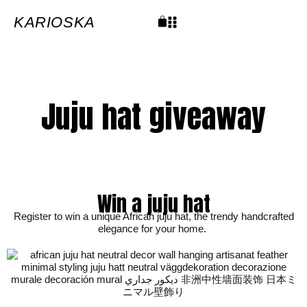
Skip
to
content
KARIOSKA
Cart
Juju hat giveaway
Win a juju hat
Register to win a unique African juju hat, the trendy handcrafted
elegance for your home.