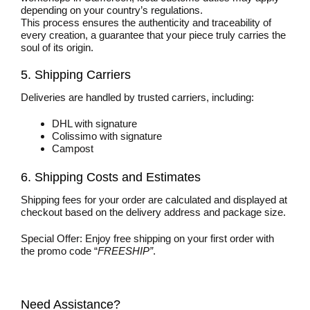
depending on your country’s regulations.
This process ensures the authenticity and traceability of
every creation, a guarantee that your piece truly carries the
soul of its origin.
5. Shipping Carriers
Deliveries are handled by trusted carriers, including:
DHL with signature
Colissimo with signature
Campost
6. Shipping Costs and Estimates
Shipping fees for your order are calculated and displayed at
checkout based on the delivery address and package size.
Special Offer: Enjoy free shipping on your first order with
the promo code “
FREESHIP”
.
Need Assistance?