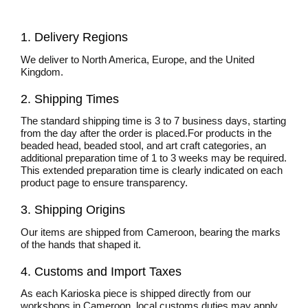
1. Delivery Regions
We deliver to North America, Europe, and the United
Kingdom.
2. Shipping Times
The standard shipping time is 3 to 7 business days, starting
from the day after the order is placed.For products in the
beaded head, beaded stool, and art craft categories, an
additional preparation time of 1 to 3 weeks may be required.
This extended preparation time is clearly indicated on each
product page to ensure transparency.
3. Shipping Origins
Our items are shipped from Cameroon, bearing the marks
of the hands that shaped it.
4. Customs and Import Taxes
As each Karioska piece is shipped directly from our
workshops in Cameroon, local customs duties may apply