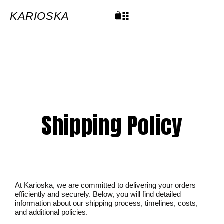
Skip
to
content
KARIOSKA
Cart
Shipping Policy
At Karioska, we are committed to delivering your orders
efficiently and securely. Below, you will find detailed
information about our shipping process, timelines, costs,
and additional policies.