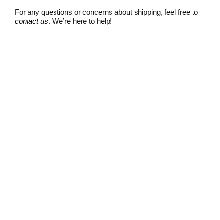
For any questions or concerns about shipping, feel free to
contact us
. We’re here to help!