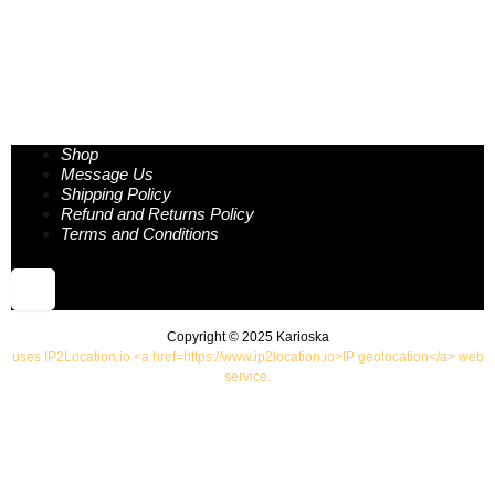
Shop
Message Us
Shipping Policy
Refund and Returns Policy
Terms and Conditions
Hamburger Toggle Menu
Copyright © 2025 Karioska
uses IP2Location.io <a href=https://www.ip2location.io>IP geolocation</a> web
service.
Shop
Insights
Handcrafted Care Guide
Our story