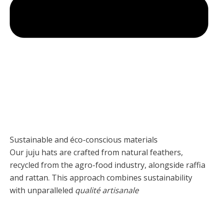
Sustainable and éco-conscious materials
Our juju hats are crafted from natural feathers,
recycled from the agro-food industry, alongside raffia
and rattan. This approach combines sustainability
with unparalleled
qualité artisanale