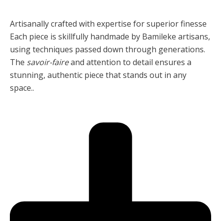
Artisanally crafted with expertise for superior finesse
Each piece is skillfully handmade by Bamileke artisans,
using techniques passed down through generations.
The
savoir-faire
and attention to detail ensures a
stunning, authentic piece that stands out in any
space..