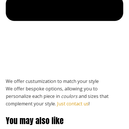
We offer custumization to match your style
We offer bespoke options, allowing you to
personalize each piece
in
coulors
and sizes that
complement your style.
Just contact us
!
You may also like