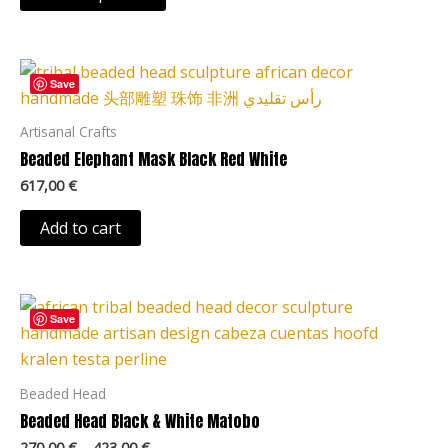
may
be
chosen
Save
on
the
Artisanal Crafts
product
Beaded Elephant Mask Black Red White
page
617,00
€
Add to cart
Price
This
range:
Save
product
270,00 €
through
has
423,00 €
multiple
Beaded Head
variants.
Beaded Head Black & White Matobo
The
270,00
€
–
423,00
€