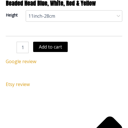
Beaded Head Blue, White, Red & Yellow
Height
Add to cart
Google review
Etsy review