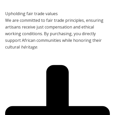
Upholding fair trade values
We are committed to fair trade principles, ensuring
artisans receive just compensation and ethical
working conditions. By purchasing, you directly
support African communities while honoring their
cultural
héritage
.