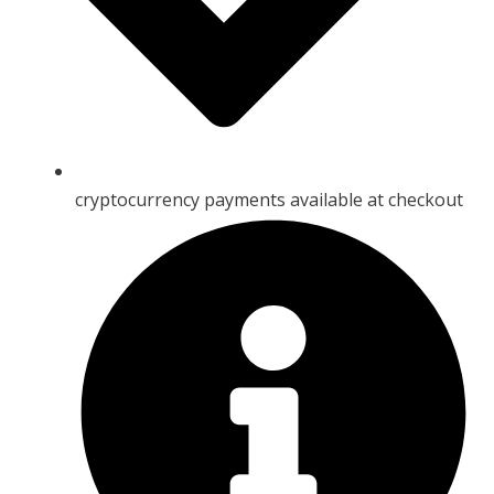
cryptocurrency payments available at checkout