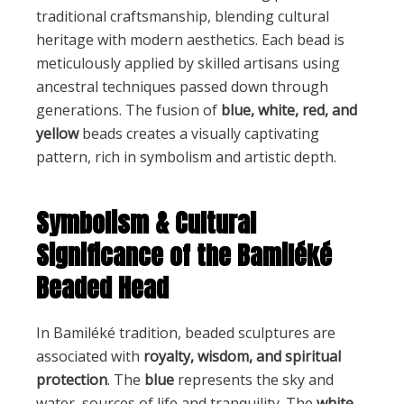
traditional craftsmanship, blending cultural
heritage with modern aesthetics. Each bead is
meticulously applied by skilled artisans using
ancestral techniques passed down through
generations. The fusion of
blue, white, red, and
yellow
beads creates a visually captivating
pattern, rich in symbolism and artistic depth.
Symbolism & Cultural
Significance of the Bamiléké
Beaded Head
In Bamiléké tradition, beaded sculptures are
associated with
royalty, wisdom, and spiritual
protection
. The
blue
represents the sky and
water, sources of life and tranquility. The
white