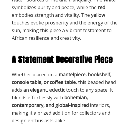
symbolizes purity and peace, while the
red
embodies strength and vitality. The
yellow
touches evoke prosperity and the energy of the
sun, making this piece a vibrant testament to
African resilience and creativity.
A Statement Decorative Piece
Whether placed on a
mantelpiece, bookshelf,
console table, or coffee table
, this beaded head
adds an
elegant, eclectic
touch to any space. It
blends effortlessly with
bohemian,
contemporary, and global-inspired
interiors,
making it a prized addition for collectors and
design enthusiasts alike.