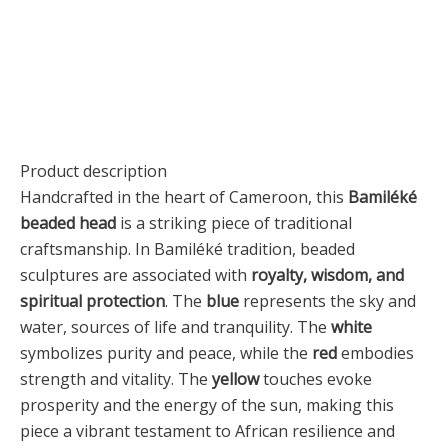
Product description
Handcrafted in the heart of Cameroon, this
Bamiléké
beaded head
is a striking piece of traditional
craftsmanship. In Bamiléké tradition, beaded
sculptures are associated with
royalty, wisdom, and
spiritual protection
. The
blue
represents the sky and
water, sources of life and tranquility. The
white
symbolizes purity and peace, while the
red
embodies
strength and vitality. The
yellow
touches evoke
prosperity and the energy of the sun, making this
piece a vibrant testament to African resilience and