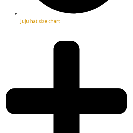
Juju hat size chart