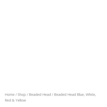
Beaded
Head
Blue,
White,
Red
&
Yellow
quantity
Home
/
Shop
/
Beaded Head
/ Beaded Head Blue, White,
Red & Yellow