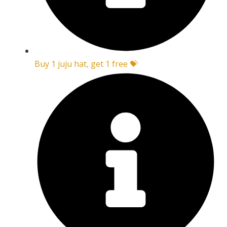
Buy 1 juju hat, get 1 free 💝