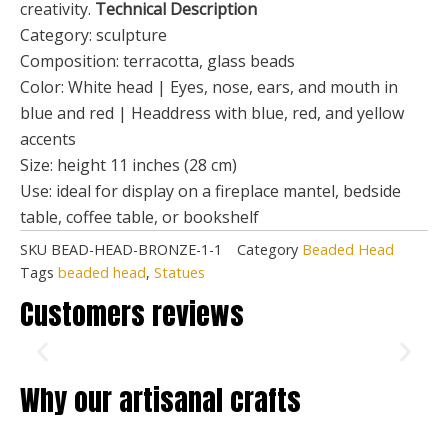
creativity.
Technical Description
Category: sculpture
Composition: terracotta, glass beads
Color: White head | Eyes, nose, ears, and mouth in
blue and red | Headdress with blue, red, and yellow
accents
Size: height 11 inches (28 cm)
Use: ideal for display on a fireplace mantel, bedside
table, coffee table, or bookshelf
SKU
BEAD-HEAD-BRONZE-1-1
Category
Beaded Head
Tags
beaded head
,
Statues
Customers reviews
Why our artisanal crafts