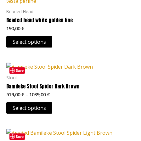
has
page
multiple
Beaded Head
variants.
Beaded head white golden line
The
190,00
€
options
may
Select options
be
chosen
Price
on
This
range:
Save
the
product
519,00 €
Stool
product
through
has
Bamileke Stool Spider Dark Brown
1039,00 €
page
multiple
519,00
€
–
1039,00
€
variants.
The
Select options
options
may
Price
be
This
range:
Save
chosen
product