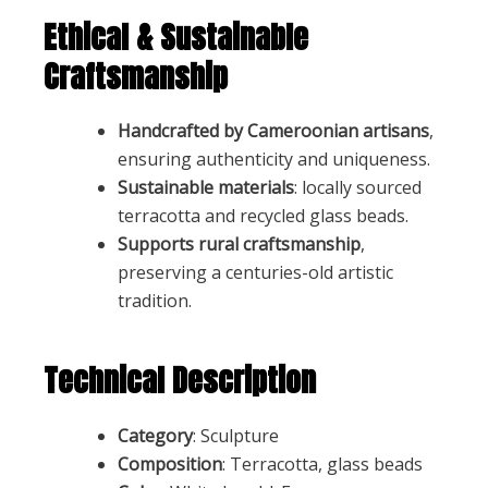
Ethical & Sustainable
Craftsmanship
Handcrafted by Cameroonian artisans
,
ensuring authenticity and uniqueness.
Sustainable materials
: locally sourced
terracotta and recycled glass beads.
Supports rural craftsmanship
,
preserving a centuries-old artistic
tradition.
Technical Description
Category
: Sculpture
Composition
: Terracotta, glass beads