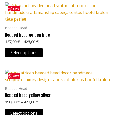
Price
This
range:
Save
product
127,00 €
through
has
423,00 €
multiple
Beaded Head
variants.
Beaded head golden blue
The
127,00
€
–
423,00
€
options
may
Select options
be
chosen
Price
on
This
range:
Save
the
product
190,00 €
product
through
has
Beaded Head
423,00 €
page
multiple
Beaded head yellow silver
variants.
190,00
€
–
423,00
€
The
options
Select options