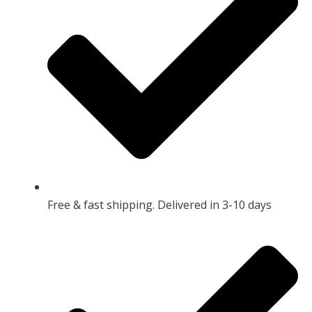
Free & fast shipping. Delivered in 3-10 days