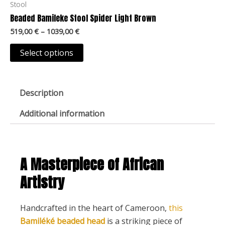
519,00 €
Stool
on
through
has
Beaded Bamileke Stool Spider Light Brown
1039,00 €
the
multiple
519,00
€
–
1039,00
€
product
variants.
page
The
Select options
options
may
be
Description
chosen
Additional information
on
the
product
page
A Masterpiece of African
Artistry
Handcrafted in the heart of Cameroon,
this
Bamiléké beaded head
is a striking piece of