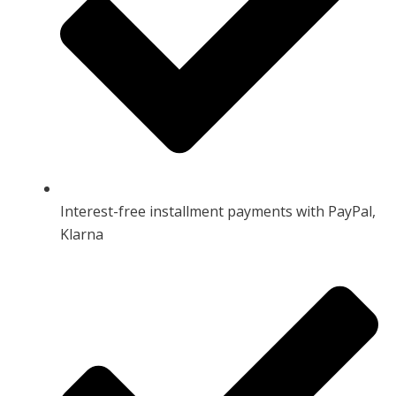
Interest-free installment payments with PayPal,
Klarna