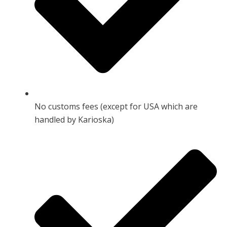
No customs fees (except for USA which are
handled by Karioska)