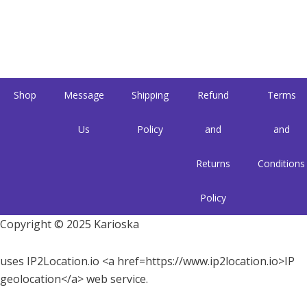
Shop
Message
Shipping
Refund
Terms
Us
Policy
and
and
Returns
Conditions
Policy
Copyright © 2025 Karioska
uses IP2Location.io <a href=https://www.ip2location.io>IP
geolocation</a> web service.