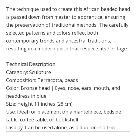
The technique used to create this African beaded head
is passed down from master to apprentice, ensuring
the preservation of traditional methods. The carefully
selected patterns and colors reflect both
contemporary trends and ancestral traditions,
resulting in a modern piece that respects its heritage.
Technical Description
Category: Sculpture
Composition: Terracotta, beads
Color: Bronze head | Eyes, nose, ears, mouth, and
headdress in blue
Size: Height 11 inches (28 cm)
Use: Ideal for placement on a mantelpiece, bedside
table, coffee table, or bookshelf
Display: Can be used alone, as a duo, or in a trio