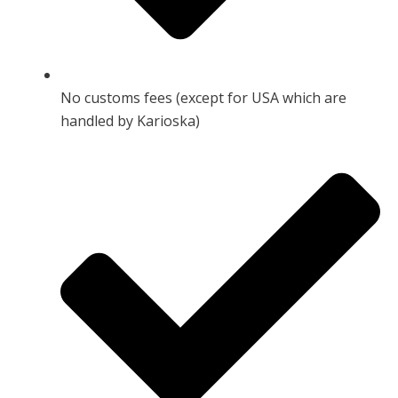
No customs fees (except for USA which are
handled by Karioska)