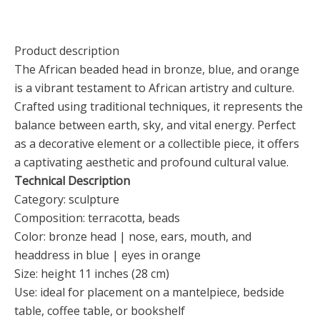
Product description
The African beaded head in bronze, blue, and orange
is a vibrant testament to African artistry and culture.
Crafted using traditional techniques, it represents the
balance between earth, sky, and vital energy. Perfect
as a decorative element or a collectible piece, it offers
a captivating aesthetic and profound cultural value.
Technical Description
Category: sculpture
Composition: terracotta, beads
Color: bronze head | nose, ears, mouth, and
headdress in blue | eyes in orange
Size: height 11 inches (28 cm)
Use: ideal for placement on a mantelpiece, bedside
table, coffee table, or bookshelf