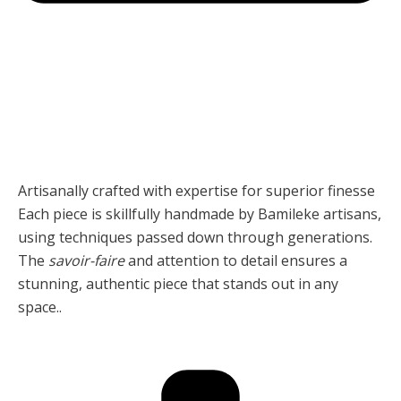
Artisanally crafted with expertise for superior finesse
Each piece is skillfully handmade by Bamileke artisans,
using techniques passed down through generations.
The
savoir-faire
and attention to detail ensures a
stunning, authentic piece that stands out in any
space..