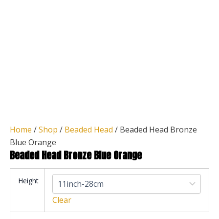
Home
/
Shop
/
Beaded Head
/ Beaded Head Bronze
Blue Orange
Beaded Head Bronze Blue Orange
Height
Clear