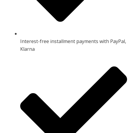
Interest-free installment payments with PayPal,
Klarna