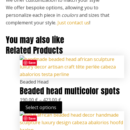
We offer bespoke options, allowing you to
personalize each piece
in
coulors
and sizes that
complement your style.
Just contact us
!
You may also like
Related Products
This
Price
Save
product
range:
has
190,00 €
multiple
through
Beaded Head
Beaded head multicolor spots
variants.
423,00 €
The
190,00
€
–
423,00
€
options
Select options
may
This
Price
be
Save
product
range:
chosen
has
190,00 €