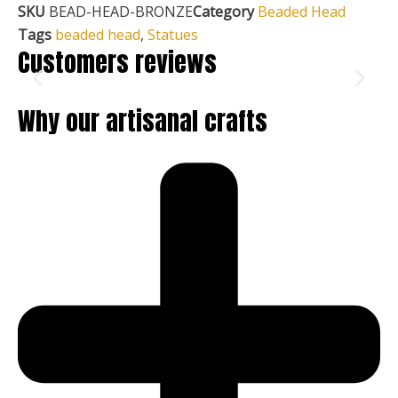
SKU
BEAD-HEAD-BRONZE
Category
Beaded Head
Tags
beaded head
,
Statues
Customers reviews
Why our artisanal crafts