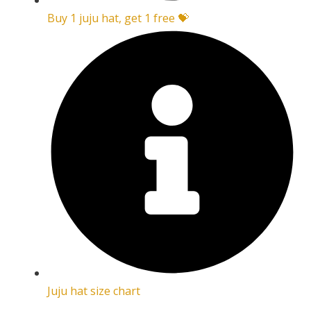
Buy 1 juju hat, get 1 free 💝
Juju hat size chart