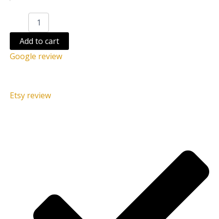
Add to cart
Google review
Etsy review