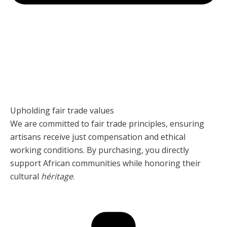
Upholding fair trade values
We are committed to fair trade principles, ensuring
artisans receive just compensation and ethical
working conditions. By purchasing, you directly
support African communities while honoring their
cultural
héritage
.