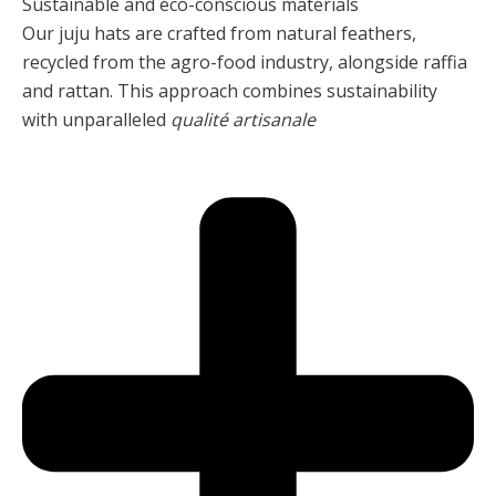
Sustainable and éco-conscious materials
Our juju hats are crafted from natural feathers,
recycled from the agro-food industry, alongside raffia
and rattan. This approach combines sustainability
with unparalleled
qualité artisanale