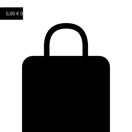
0,00
€
0