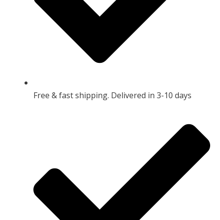
Free & fast shipping. Delivered in 3-10 days