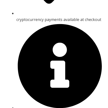
cryptocurrency payments available at checkout