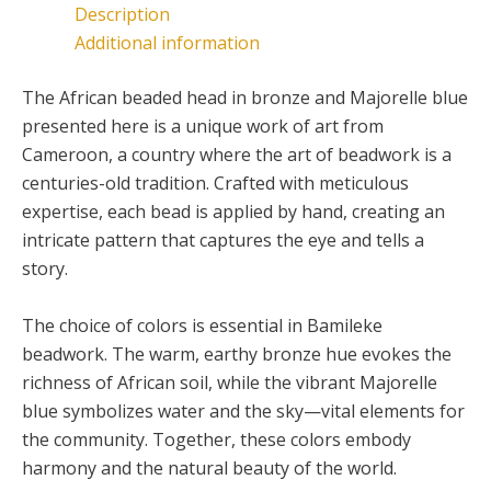
Description
be
Additional information
chosen
on
The African beaded head in bronze and Majorelle blue
the
presented here is a unique work of art from
product
Cameroon, a country where the art of beadwork is a
page
centuries-old tradition. Crafted with meticulous
expertise, each bead is applied by hand, creating an
intricate pattern that captures the eye and tells a
story.
The choice of colors is essential in Bamileke
beadwork. The warm, earthy bronze hue evokes the
richness of African soil, while the vibrant Majorelle
blue symbolizes water and the sky—vital elements for
the community. Together, these colors embody
harmony and the natural beauty of the world.