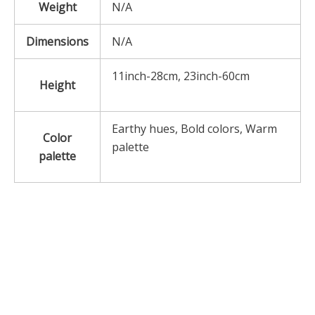
Weight
N/A
Dimensions
N/A
11inch-28cm, 23inch-60cm
Height
Earthy hues, Bold colors, Warm
Color
palette
palette