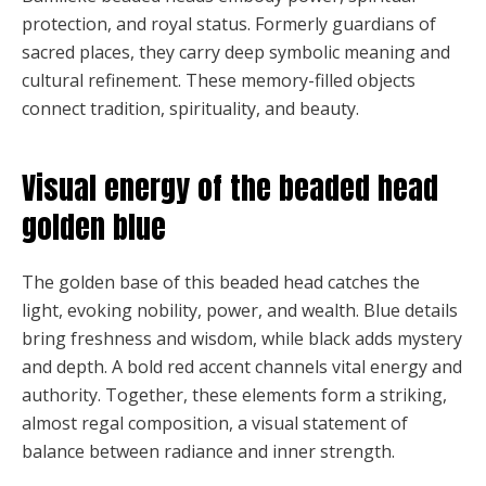
protection, and royal status. Formerly guardians of
sacred places, they carry deep symbolic meaning and
cultural refinement. These memory-filled objects
connect tradition, spirituality, and beauty.
Visual energy of the beaded head
golden blue
The golden base of this beaded head catches the
light, evoking nobility, power, and wealth. Blue details
bring freshness and wisdom, while black adds mystery
and depth. A bold red accent channels vital energy and
authority. Together, these elements form a striking,
almost regal composition, a visual statement of
balance between radiance and inner strength.