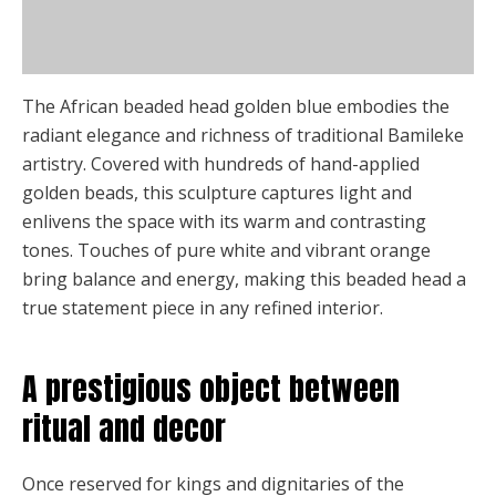
Description
chosen
on
Additional information
the
product
The African beaded head golden blue embodies the
page
radiant elegance and richness of traditional Bamileke
artistry. Covered with hundreds of hand-applied
golden beads, this sculpture captures light and
enlivens the space with its warm and contrasting
tones. Touches of pure white and vibrant orange
bring balance and energy, making this beaded head a
true statement piece in any refined interior.
A prestigious object between
ritual and decor
Once reserved for kings and dignitaries of the