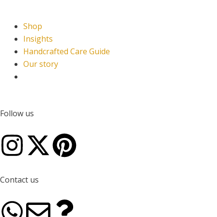
Shop
Insights
Handcrafted Care Guide
Our story
Follow us
I
X
P
n
-
i
Contact us
s
t
n
W
E
Q