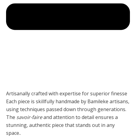
Artisanally crafted with expertise for superior finesse
Each piece is skillfully handmade by Bamileke artisans,
using techniques passed down through generations.
The
savoir-faire
and attention to detail ensures a
stunning, authentic piece that stands out in any
space..