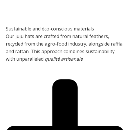
Sustainable and éco-conscious materials
Our juju hats are crafted from natural feathers,
recycled from the agro-food industry, alongside raffia
and rattan. This approach combines sustainability
with unparalleled
qualité artisanale