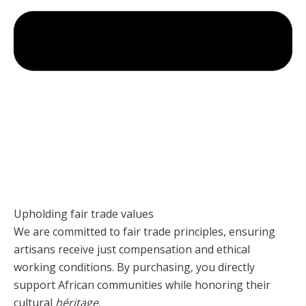
Upholding fair trade values
We are committed to fair trade principles, ensuring
artisans receive just compensation and ethical
working conditions. By purchasing, you directly
support African communities while honoring their
cultural
héritage
.