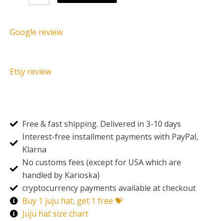
blue
quantity
Google review
Etsy review
Free & fast shipping. Delivered in 3-10 days
Interest-free installment payments with PayPal,
Klarna
No customs fees (except for USA which are
handled by Karioska)
cryptocurrency payments available at checkout
Buy 1 juju hat, get 1 free 💝
Juju hat size chart