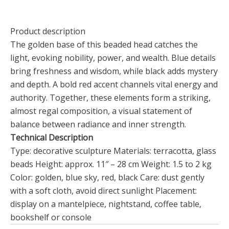
Product description
The golden base of this beaded head catches the
light, evoking nobility, power, and wealth. Blue details
bring freshness and wisdom, while black adds mystery
and depth. A bold red accent channels vital energy and
authority. Together, these elements form a striking,
almost regal composition, a visual statement of
balance between radiance and inner strength.
Technical Description
Type: decorative sculpture Materials: terracotta, glass
beads Height: approx. 11″ – 28 cm Weight: 1.5 to 2 kg
Color: golden, blue sky, red, black Care: dust gently
with a soft cloth, avoid direct sunlight Placement:
display on a mantelpiece, nightstand, coffee table,
bookshelf or console