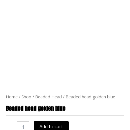
Home
/
Shop
/
Beaded Head
/ Beaded head golden blue
Beaded head golden blue
Beaded
head
Add to cart
golden