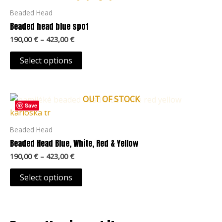
the
through
has
Beaded Head
423,00 €
product
multiple
Beaded head blue spot
page
variants.
190,00
€
–
423,00
€
The
options
Select options
may
be
Price
chosen
OUT OF STOCK
This
range:
Save
on
product
190,00 €
the
through
has
Beaded Head
423,00 €
product
multiple
Beaded Head Blue, White, Red & Yellow
page
variants.
190,00
€
–
423,00
€
The
options
Select options
may
be
chosen