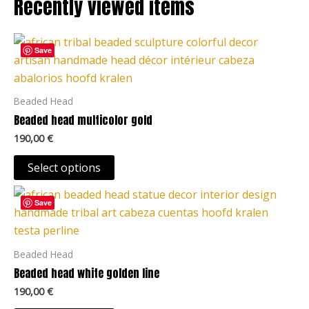
Recently viewed items
on
the
This
product
Save
product
page
has
multiple
Beaded Head
variants.
Beaded head multicolor gold
The
190,00
€
options
may
Select options
be
This
chosen
Save
product
on
has
the
multiple
Beaded Head
product
variants.
Beaded head white golden line
page
The
190,00
€
options