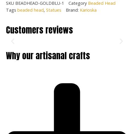
SKU
BEADHEAD-GOLDBLU-1
Category
Beaded Head
Tags
beaded head
,
Statues
Brand:
Karioska
Customers reviews
Why our artisanal crafts