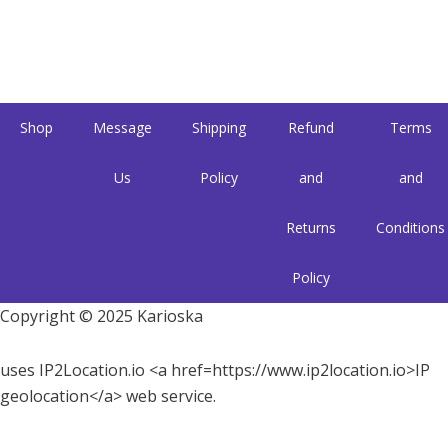
Shop
Message
Shipping
Refund
Terms
Us
Policy
and
and
Returns
Conditions
Policy
Copyright © 2025 Karioska
uses IP2Location.io <a href=https://www.ip2location.io>IP
geolocation</a> web service.