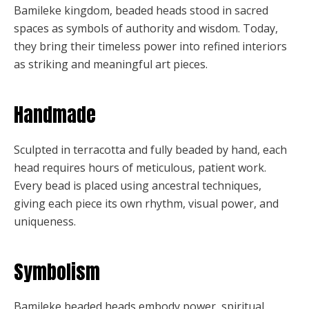
Bamileke kingdom, beaded heads stood in sacred
spaces as symbols of authority and wisdom. Today,
they bring their timeless power into refined interiors
as striking and meaningful art pieces.
Handmade
Sculpted in terracotta and fully beaded by hand, each
head requires hours of meticulous, patient work.
Every bead is placed using ancestral techniques,
giving each piece its own rhythm, visual power, and
uniqueness.
Symbolism
Bamileke beaded heads embody power, spiritual