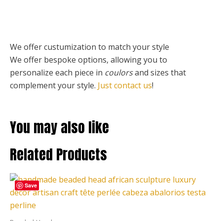
We offer custumization to match your style
We offer bespoke options, allowing you to
personalize each piece
in
coulors
and sizes that
complement your style.
Just contact us
!
You may also like
Related Products
Price
This
range:
Save
product
190,00 €
through
has
423,00 €
multiple