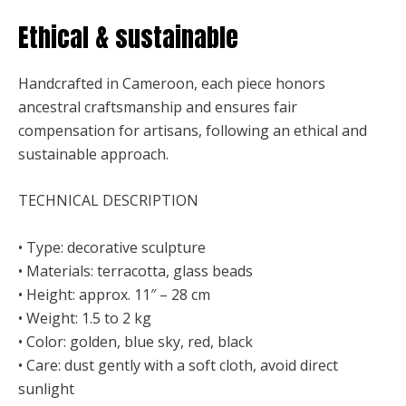
Ethical & sustainable
Handcrafted in Cameroon, each piece honors
ancestral craftsmanship and ensures fair
compensation for artisans, following an ethical and
sustainable approach.
TECHNICAL DESCRIPTION
• Type: decorative sculpture
• Materials: terracotta, glass beads
• Height: approx. 11″ – 28 cm
• Weight: 1.5 to 2 kg
• Color: golden, blue sky, red, black
• Care: dust gently with a soft cloth, avoid direct
sunlight