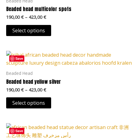
Beaded Head
variants.
Beaded head multicolor spots
The
190,00
€
–
423,00
€
options
may
Select options
be
chosen
Price
on
This
range:
Save
the
product
190,00 €
product
through
has
Beaded Head
423,00 €
page
multiple
Beaded head yellow silver
variants.
190,00
€
–
423,00
€
The
options
Select options
may
be
Price
chosen
This
range:
Save
on
product
190,00 €