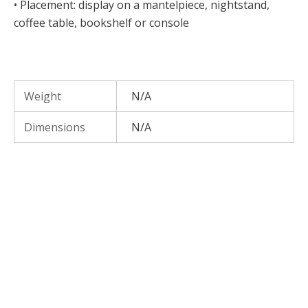
• Placement: display on a mantelpiece, nightstand,
coffee table, bookshelf or console
Weight
N/A
Dimensions
N/A