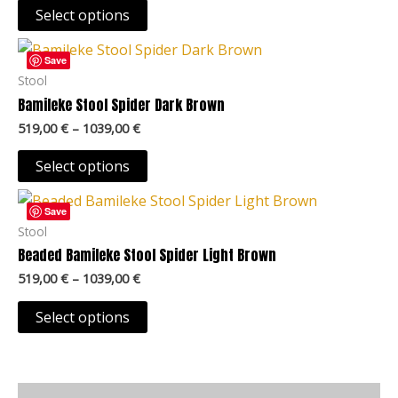
may
Select options
be
Price
This
chosen
range:
Save
product
519,00 €
Stool
on
through
has
Bamileke Stool Spider Dark Brown
the
1039,00 €
multiple
product
519,00
€
–
1039,00
€
variants.
page
The
Select options
options
Price
This
may
range:
Save
product
519,00 €
Stool
be
through
has
Beaded Bamileke Stool Spider Light Brown
chosen
1039,00 €
multiple
on
519,00
€
–
1039,00
€
variants.
the
The
Select options
product
options
page
may
be