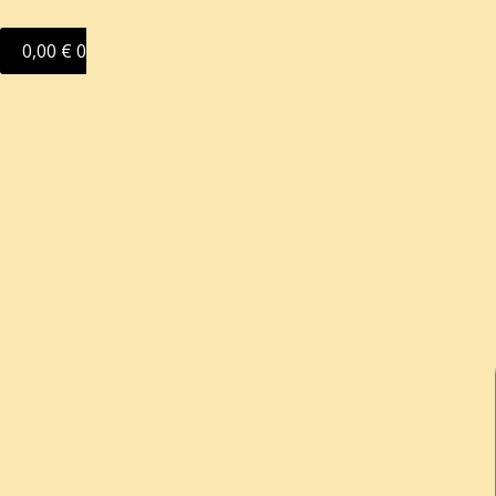
0,00
€
0