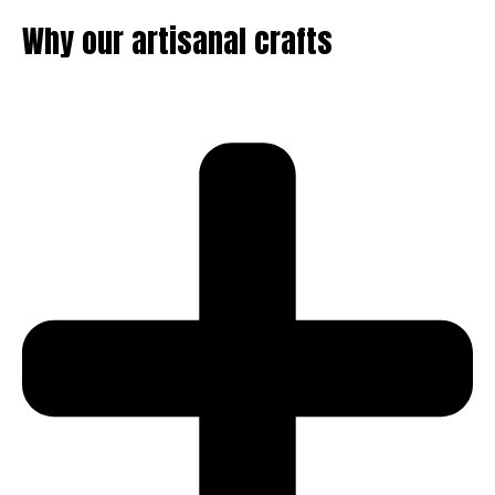
Why our artisanal crafts