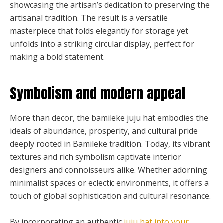
showcasing the artisan’s dedication to preserving the
artisanal tradition. The result is a versatile
masterpiece that folds elegantly for storage yet
unfolds into a striking circular display, perfect for
making a bold statement.
Symbolism and modern appeal
More than decor, the bamileke juju hat embodies the
ideals of abundance, prosperity, and cultural pride
deeply rooted in Bamileke tradition. Today, its vibrant
textures and rich symbolism captivate interior
designers and connoisseurs alike. Whether adorning
minimalist spaces or eclectic environments, it offers a
touch of global sophistication and cultural resonance.
By incorporating an authentic
juju hat into your