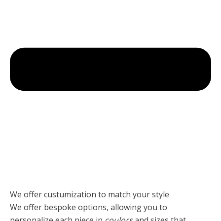
We offer custumization to match your style
We offer bespoke options, allowing you to
personalize each piece
in
coulors
and sizes that