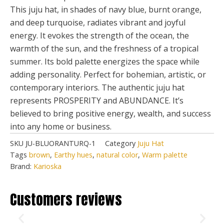
This juju hat, in shades of navy blue, burnt orange,
and deep turquoise, radiates vibrant and joyful
energy. It evokes the strength of the ocean, the
warmth of the sun, and the freshness of a tropical
summer. Its bold palette energizes the space while
adding personality. Perfect for bohemian, artistic, or
contemporary interiors. The authentic juju hat
represents PROSPERITY and ABUNDANCE. It’s
believed to bring positive energy, wealth, and success
into any home or business.
SKU
JU-BLUORANTURQ-1
Category
Juju Hat
Tags
brown
,
Earthy hues
,
natural color
,
Warm palette
Brand:
Karioska
Customers reviews