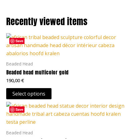
the
product
Recently viewed items
page
This
Save
product
has
multiple
Beaded Head
variants.
Beaded head multicolor gold
The
190,00
€
options
may
Select options
be
This
chosen
Save
product
on
has
the
multiple
Beaded Head
product
variants.