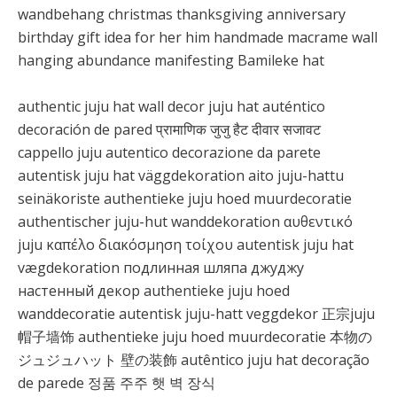
wandbehang christmas thanksgiving anniversary
birthday gift idea for her him handmade macrame wall
hanging abundance manifesting Bamileke hat
authentic juju hat wall decor juju hat auténtico
decoración de pared प्रामाणिक जुजु हैट दीवार सजावट
cappello juju autentico decorazione da parete
autentisk juju hat väggdekoration aito juju-hattu
seinäkoriste authentieke juju hoed muurdecoratie
authentischer juju-hut wanddekoration αυθεντικό
juju καπέλο διακόσμηση τοίχου autentisk juju hat
vægdekoration подлинная шляпа джуджу
настенный декор authentieke juju hoed
wanddecoratie autentisk juju-hatt veggdekor 正宗juju
帽子墙饰 authentieke juju hoed muurdecoratie 本物の
ジュジュハット 壁の装飾 autêntico juju hat decoração
de parede 정품 주주 햇 벽 장식