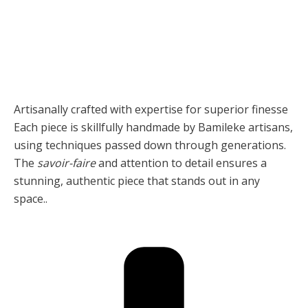
Artisanally crafted with expertise for superior finesse
Each piece is skillfully handmade by Bamileke artisans,
using techniques passed down through generations.
The
savoir-faire
and attention to detail ensures a
stunning, authentic piece that stands out in any
space..