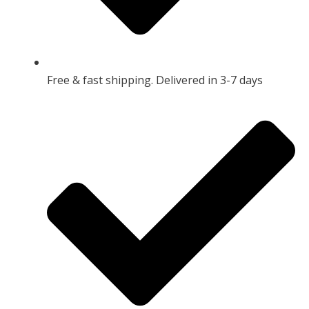
Free & fast shipping. Delivered in 3-7 days