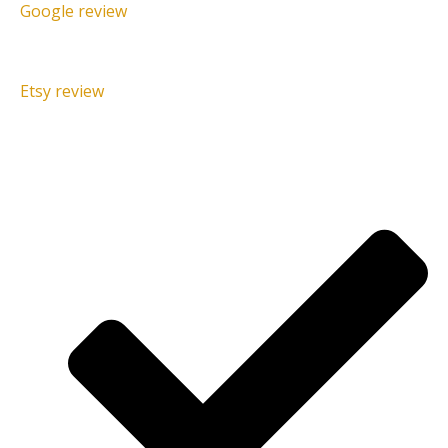
Google review
Etsy review