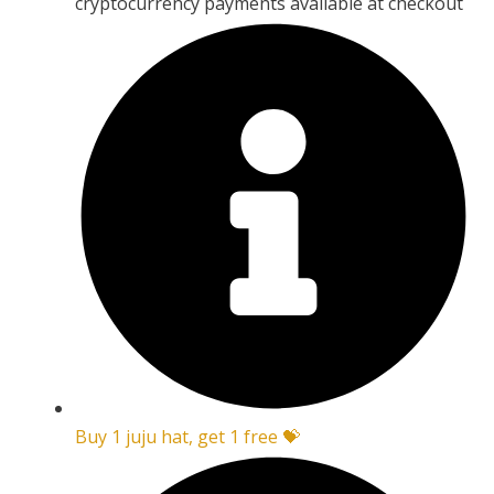
cryptocurrency payments available at checkout
Buy 1 juju hat, get 1 free 💝