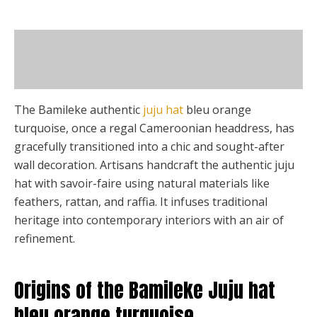
page
may
be
Description
chosen
on
Additional information
the
product
The Bamileke authentic
juju hat
bleu orange
page
turquoise, once a regal Cameroonian headdress, has
gracefully transitioned into a chic and sought-after
wall decoration. Artisans handcraft the authentic juju
hat with savoir-faire using natural materials like
feathers, rattan, and raffia. It infuses traditional
heritage into contemporary interiors with an air of
refinement.
Origins of the Bamileke Juju hat
bleu orange turquoise