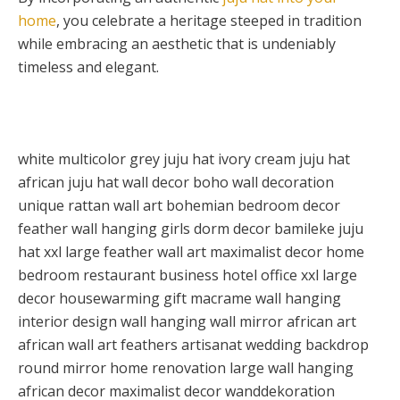
home
, you celebrate a heritage steeped in tradition
while embracing an aesthetic that is undeniably
timeless and elegant.
white multicolor grey juju hat ivory cream juju hat
african juju hat wall decor boho wall decoration
unique rattan wall art bohemian bedroom decor
feather wall hanging girls dorm decor bamileke juju
hat xxl large feather wall art maximalist decor home
bedroom restaurant business hotel office xxl large
decor housewarming gift macrame wall hanging
interior design wall hanging wall mirror african art
african wall art feathers artisanat wedding backdrop
round mirror home renovation large wall hanging
african decor maximalist decor wanddekoration