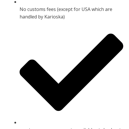
No customs fees (except for USA which are
handled by Karioska)