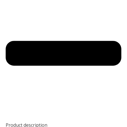
Product description