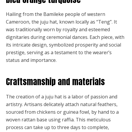
Hailing from the Bamileke people of western
Cameroon, the juju hat, known locally as “Teng”. It
was traditionally worn by royalty and esteemed
dignitaries during ceremonial dances. Each piece, with
its intricate design, symbolized prosperity and social
prestige, serving as a testament to the wearer’s
status and importance.
Craftsmanship and materials
The creation of a juju hat is a labor of passion and
artistry. Artisans delicately attach natural feathers,
sourced from chickens or guinea fowl, by hand to a
woven rattan base using raffia. This meticulous
process can take up to three days to complete,