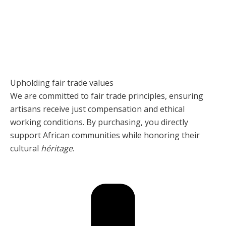
Upholding fair trade values
We are committed to fair trade principles, ensuring
artisans receive just compensation and ethical
working conditions. By purchasing, you directly
support African communities while honoring their
cultural
héritage
.