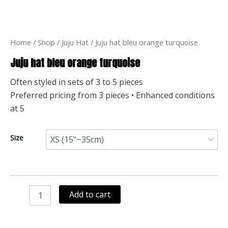
Home
/
Shop
/
Juju Hat
/ Juju hat bleu orange turquoise
Juju hat bleu orange turquoise
Often styled in sets of 3 to 5 pieces
Preferred pricing from 3 pieces • Enhanced conditions
at 5
Juju
Size
hat
bleu
orange
turquoise
quantity
Add to cart