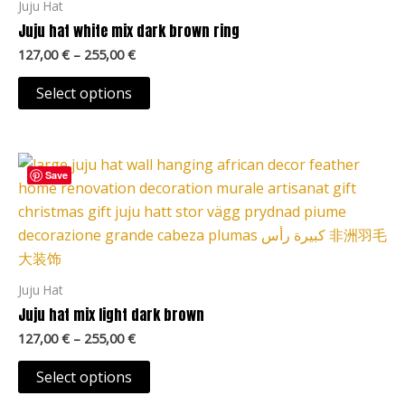
Juju Hat
The
Juju hat white mix dark brown ring
options
127,00
€
–
255,00
€
may
be
Select options
chosen
on
Price
the
This
range:
Save
product
product
127,00 €
page
through
has
255,00 €
multiple
variants.
The
Juju Hat
options
Juju hat mix light dark brown
may
127,00
€
–
255,00
€
be
chosen
Select options
on