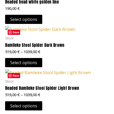
Beaded head white golden line
page
The
190,00
€
options
may
Select options
be
Price
This
chosen
range:
Save
product
519,00 €
Stool
on
through
has
Bamileke Stool Spider Dark Brown
the
1039,00 €
multiple
product
519,00
€
–
1039,00
€
variants.
page
The
Select options
options
Price
This
may
range:
Save
product
519,00 €
Stool
be
through
has
Beaded Bamileke Stool Spider Light Brown
chosen
1039,00 €
multiple
on
519,00
€
–
1039,00
€
variants.
the
The
Select options
product
options