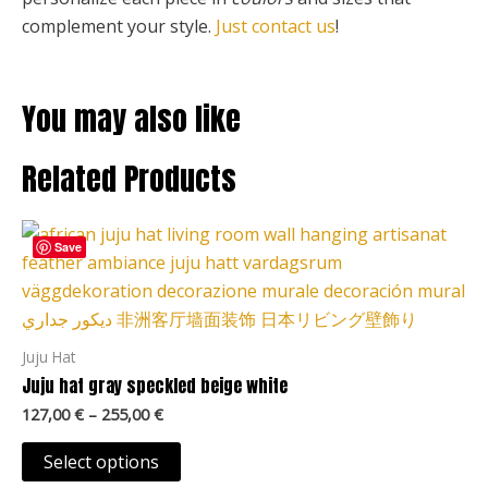
complement your style.
Just contact us
!
You may also like
Related Products
Price
This
range:
Save
product
127,00 €
through
has
255,00 €
multiple
variants.
Juju Hat
The
Juju hat gray speckled beige white
options
127,00
€
–
255,00
€
may
be
Select options
chosen