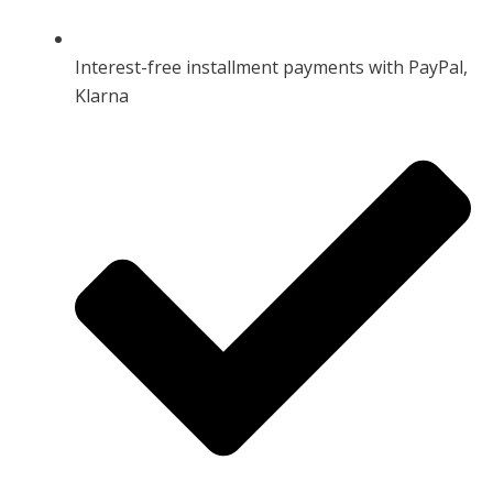
Interest-free installment payments with PayPal,
Klarna