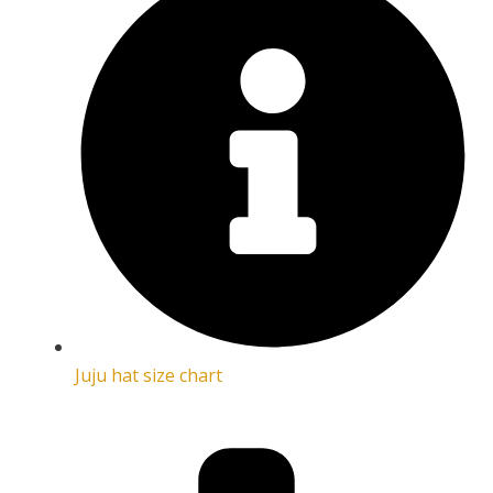
Juju hat size chart