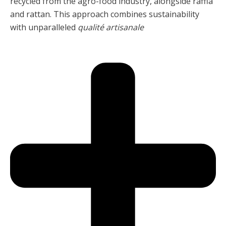
recycled from the agro-food industry, alongside raffia
and rattan. This approach combines sustainability
with unparalleled
qualité artisanale