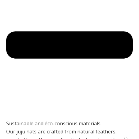
Sustainable and éco-conscious materials
Our juju hats are crafted from natural feathers,