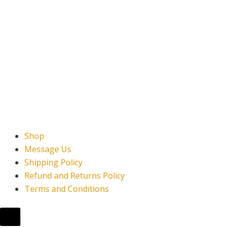
Shop
Message Us
Shipping Policy
Refund and Returns Policy
Terms and Conditions
Hamburger Toggle Menu