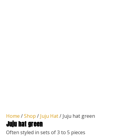
Home
/
Shop
/
Juju Hat
/ Juju hat green
Juju hat green
Often styled in sets of 3 to 5 pieces