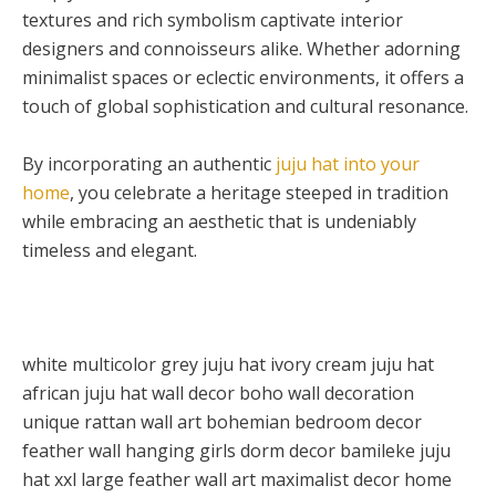
textures and rich symbolism captivate interior
designers and connoisseurs alike. Whether adorning
minimalist spaces or eclectic environments, it offers a
touch of global sophistication and cultural resonance.
By incorporating an authentic
juju hat into your
home
, you celebrate a heritage steeped in tradition
while embracing an aesthetic that is undeniably
timeless and elegant.
white multicolor grey juju hat ivory cream juju hat
african juju hat wall decor boho wall decoration
unique rattan wall art bohemian bedroom decor
feather wall hanging girls dorm decor bamileke juju
hat xxl large feather wall art maximalist decor home