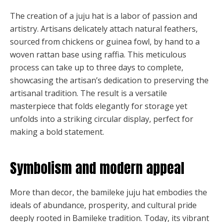
The creation of a juju hat is a labor of passion and
artistry. Artisans delicately attach natural feathers,
sourced from chickens or guinea fowl, by hand to a
woven rattan base using raffia. This meticulous
process can take up to three days to complete,
showcasing the artisan’s dedication to preserving the
artisanal tradition. The result is a versatile
masterpiece that folds elegantly for storage yet
unfolds into a striking circular display, perfect for
making a bold statement.
Symbolism and modern appeal
More than decor, the bamileke juju hat embodies the
ideals of abundance, prosperity, and cultural pride
deeply rooted in Bamileke tradition. Today, its vibrant