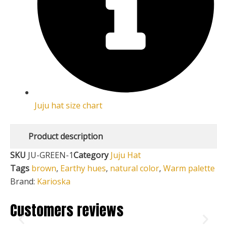
Juju hat size chart
Product description
SKU
JU-GREEN-1
Category
Juju Hat
Tags
brown
,
Earthy hues
,
natural color
,
Warm palette
Brand:
Karioska
Customers reviews