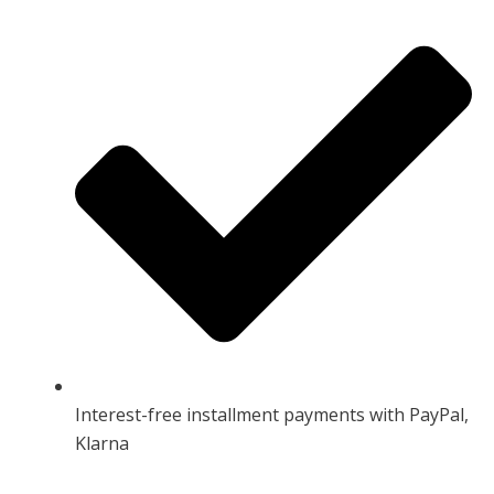
Interest-free installment payments with PayPal,
Klarna