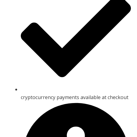
cryptocurrency payments available at checkout