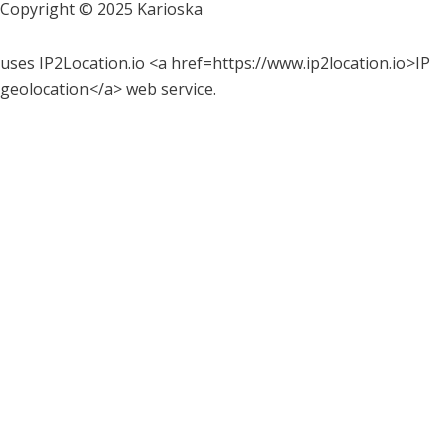
Copyright © 2025 Karioska
uses IP2Location.io <a href=https://www.ip2location.io>IP
geolocation</a> web service.
Shop
Insights
Handcrafted Care Guide
Our story
Follow us
I
X
P