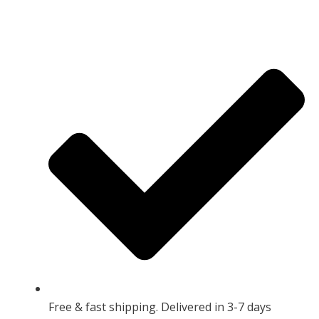
Free & fast shipping. Delivered in 3-7 days