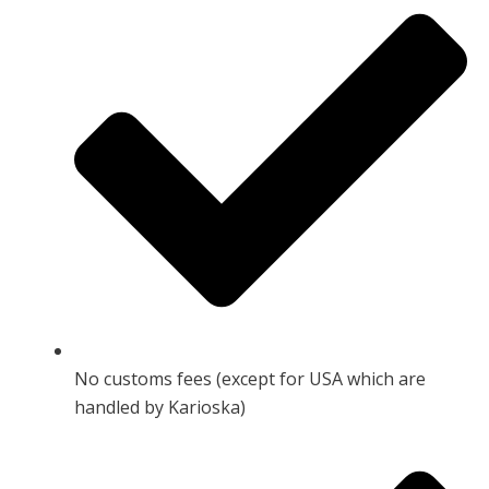
No customs fees (except for USA which are
handled by Karioska)