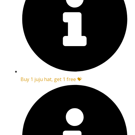
Buy 1 juju hat, get 1 free 💝