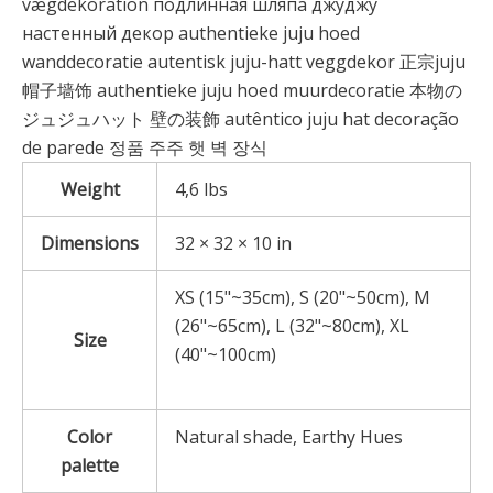
vægdekoration подлинная шляпа джуджу
настенный декор authentieke juju hoed
wanddecoratie autentisk juju-hatt veggdekor 正宗juju
帽子墙饰 authentieke juju hoed muurdecoratie 本物の
ジュジュハット 壁の装飾 autêntico juju hat decoração
de parede 정품 주주 햇 벽 장식
Weight
4,6 lbs
Dimensions
32 × 32 × 10 in
XS (15"~35cm), S (20"~50cm), M
(26"~65cm), L (32"~80cm), XL
Size
(40"~100cm)
Color
Natural shade, Earthy Hues
palette