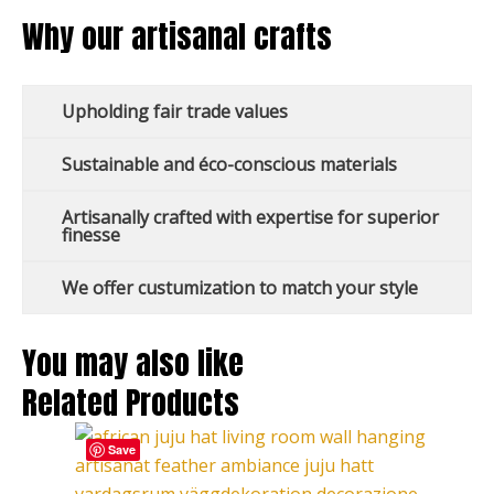
Why our artisanal crafts
Upholding fair trade values
Sustainable and éco-conscious materials
Artisanally crafted with expertise for superior
finesse
We offer custumization to match your style
You may also like
Related Products
This
Price
Save
product
range:
has
127,00 €