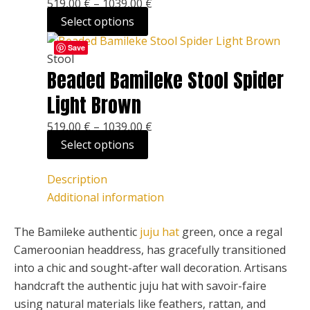
519,00
€
–
1039,00
€
The
page
Select options
options
This
Price
may
Save
product
range:
Stool
be
Beaded Bamileke Stool Spider
has
519,00 €
chosen
multiple
through
on
Light Brown
variants.
1039,00 €
the
519,00
€
–
1039,00
€
The
product
Select options
options
page
may
Description
be
Additional information
chosen
on
The Bamileke authentic
juju hat
green, once a regal
the
Cameroonian headdress, has gracefully transitioned
product
into a chic and sought-after wall decoration. Artisans
page
handcraft the authentic juju hat with savoir-faire
using natural materials like feathers, rattan, and