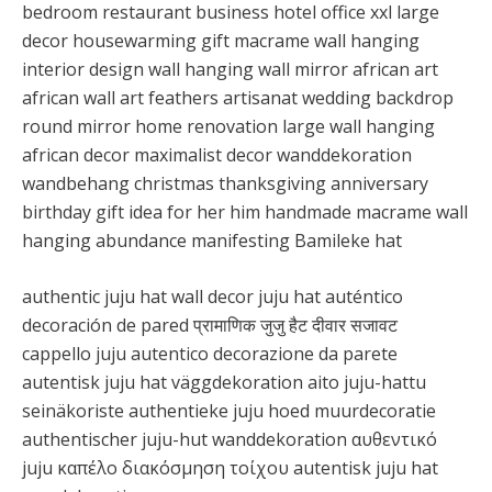
bedroom restaurant business hotel office xxl large
decor housewarming gift macrame wall hanging
interior design wall hanging wall mirror african art
african wall art feathers artisanat wedding backdrop
round mirror home renovation large wall hanging
african decor maximalist decor wanddekoration
wandbehang christmas thanksgiving anniversary
birthday gift idea for her him handmade macrame wall
hanging abundance manifesting Bamileke hat
authentic juju hat wall decor juju hat auténtico
decoración de pared प्रामाणिक जुजु हैट दीवार सजावट
cappello juju autentico decorazione da parete
autentisk juju hat väggdekoration aito juju-hattu
seinäkoriste authentieke juju hoed muurdecoratie
authentischer juju-hut wanddekoration αυθεντικό
juju καπέλο διακόσμηση τοίχου autentisk juju hat