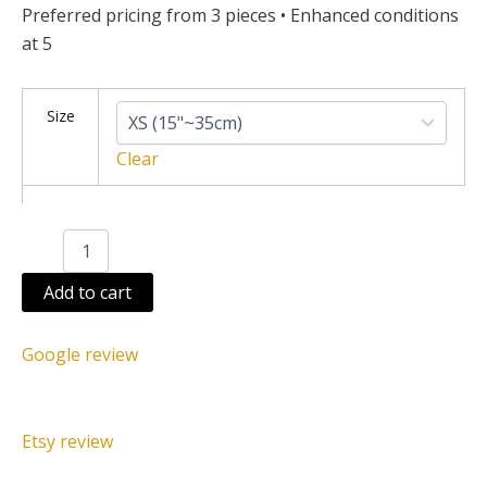
Preferred pricing from 3 pieces • Enhanced conditions
at 5
Juju
Size
hat
green
Clear
quantity
Add to cart
Google review
Etsy review