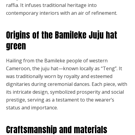
raffia. It infuses traditional heritage into
contemporary interiors with an air of refinement.
Origins of the Bamileke Juju hat
green
Hailing from the Bamileke people of western
Cameroon, the juju hat—known locally as “Teng”. It
was traditionally worn by royalty and esteemed
dignitaries during ceremonial dances. Each piece, with
its intricate design, symbolized prosperity and social
prestige, serving as a testament to the wearer’s
status and importance.
Craftsmanship and materials