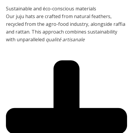
Sustainable and éco-conscious materials
Our juju hats are crafted from natural feathers,
recycled from the agro-food industry, alongside raffia
and rattan. This approach combines sustainability
with unparalleled
qualité artisanale