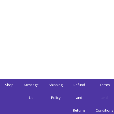
Shop
Message
Shipping
Refund
Terms
Us
Policy
and
and
Returns
Conditions