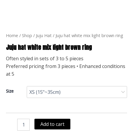
Home
/
Shop
/
Juju Hat
/ Juju hat white mix light brown ring
Juju hat white mix light brown ring
Often styled in sets of 3 to 5 pieces
Preferred pricing from 3 pieces • Enhanced conditions
at 5
Juju
Size
hat
white
mix
light
brown
Add to cart
ring
quantity