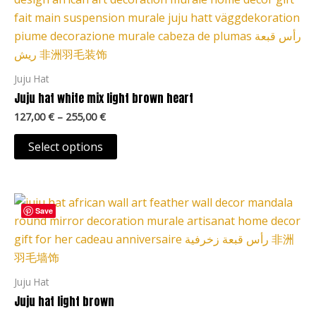
127,00 €
page
through
has
255,00 €
multiple
variants.
The
Juju Hat
options
Juju hat white mix light brown heart
may
127,00
€
–
255,00
€
be
chosen
Select options
on
the
Price
product
This
range:
Save
page
product
127,00 €
through
has
255,00 €
multiple
variants.
Juju Hat
The
Juju hat light brown
options