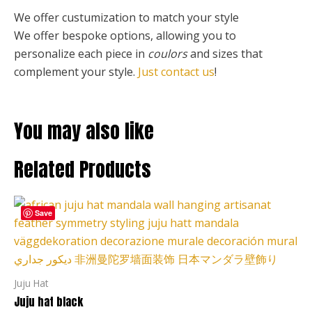
We offer custumization to match your style
We offer bespoke options, allowing you to
personalize each piece
in
coulors
and sizes that
complement your style.
Just contact us
!
You may also like
Related Products
Price
This
range:
Save
product
127,00 €
through
has
255,00 €
multiple
variants.
Juju Hat
The
Juju hat black