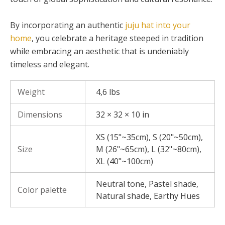
By incorporating an authentic
juju hat into your
home
, you celebrate a heritage steeped in tradition
while embracing an aesthetic that is undeniably
timeless and elegant.
Weight
4,6 lbs
Dimensions
32 × 32 × 10 in
XS (15"~35cm), S (20"~50cm),
Size
M (26"~65cm), L (32"~80cm),
XL (40"~100cm)
Neutral tone, Pastel shade,
Color palette
Natural shade, Earthy Hues