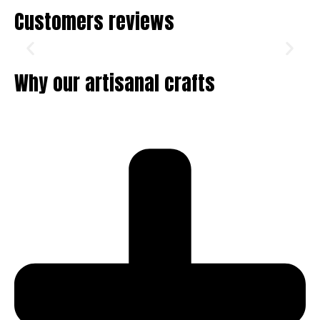
Customers reviews
Why our artisanal crafts