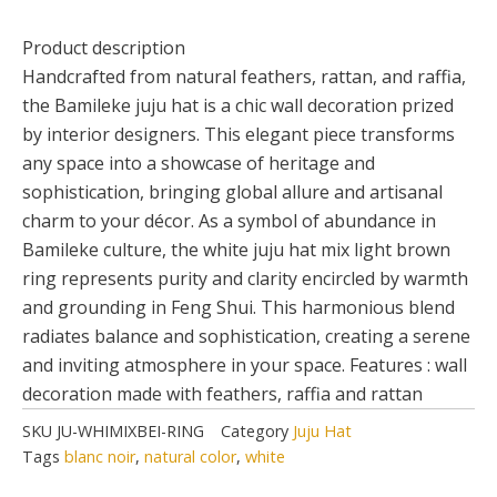
Product description
Handcrafted from natural feathers, rattan, and raffia,
the Bamileke juju hat is a chic wall decoration prized
by interior designers. This elegant piece transforms
any space into a showcase of heritage and
sophistication, bringing global allure and artisanal
charm to your décor. As a symbol of abundance in
Bamileke culture, the white juju hat mix light brown
ring represents purity and clarity encircled by warmth
and grounding in Feng Shui. This harmonious blend
radiates balance and sophistication, creating a serene
and inviting atmosphere in your space. Features : wall
decoration made with feathers, raffia and rattan
SKU
JU-WHIMIXBEI-RING
Category
Juju Hat
Tags
blanc noir
,
natural color
,
white