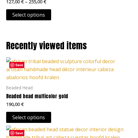
127,00
€
–
255,00
€
may
be
Select options
chosen
on
the
Recently viewed items
product
page
This
Save
product
has
multiple
Beaded Head
variants.
Beaded head multicolor gold
The
190,00
€
options
may
Select options
be
This
chosen
Save
product