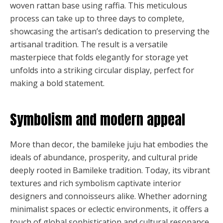
woven rattan base using raffia. This meticulous
process can take up to three days to complete,
showcasing the artisan’s dedication to preserving the
artisanal tradition. The result is a versatile
masterpiece that folds elegantly for storage yet
unfolds into a striking circular display, perfect for
making a bold statement.
Symbolism and modern appeal
More than decor, the bamileke juju hat embodies the
ideals of abundance, prosperity, and cultural pride
deeply rooted in Bamileke tradition. Today, its vibrant
textures and rich symbolism captivate interior
designers and connoisseurs alike. Whether adorning
minimalist spaces or eclectic environments, it offers a
touch of global sophistication and cultural resonance.