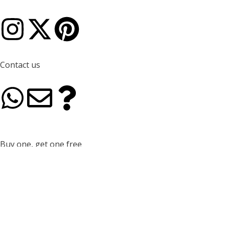
I
X
P
n
-
i
Contact us
s
t
n
W
E
Q
t
w
t
h
n
u
a
i
e
a
v
e
g
t
r
Buy one, get one free
For every juju hat purchased in 50 cm or 65 cm, receive a
t
e
s
complimentary 35 cm juju hat.
r
t
e
s
l
t
a
e
s
coupon code
a
o
i
JUJU35