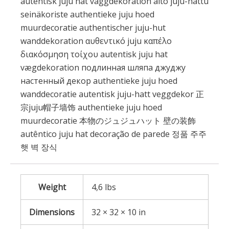
autentisk juju hat väggdekoration aito juju-hattu
seinäkoriste authentieke juju hoed
muurdecoratie authentischer juju-hut
wanddekoration αυθεντικό juju καπέλο
διακόσμηση τοίχου autentisk juju hat
vægdekoration подлинная шляпа джуджу
настенный декор authentieke juju hoed
wanddecoratie autentisk juju-hatt veggdekor 正
宗juju帽子墙饰 authentieke juju hoed
muurdecoratie 本物のジュジュハット 壁の装飾
autêntico juju hat decoração de parede 정품 주주
햇 벽 장식
Weight
4,6 lbs
Dimensions
32 × 32 × 10 in