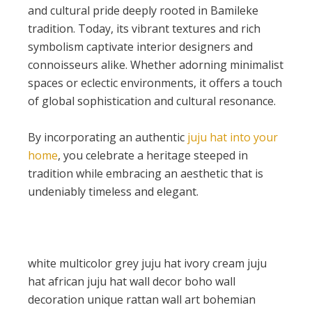
and cultural pride deeply rooted in Bamileke
tradition. Today, its vibrant textures and rich
symbolism captivate interior designers and
connoisseurs alike. Whether adorning minimalist
spaces or eclectic environments, it offers a touch
of global sophistication and cultural resonance.
By incorporating an authentic
juju hat into your
home
, you celebrate a heritage steeped in
tradition while embracing an aesthetic that is
undeniably timeless and elegant.
white multicolor grey juju hat ivory cream juju
hat african juju hat wall decor boho wall
decoration unique rattan wall art bohemian