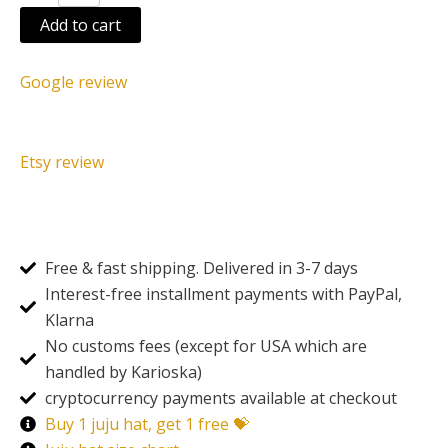
Add to cart
Google review
Etsy review
Free & fast shipping. Delivered in 3-7 days
Interest-free installment payments with PayPal,
Klarna
No customs fees (except for USA which are
handled by Karioska)
cryptocurrency payments available at checkout
Buy 1 juju hat, get 1 free 💝