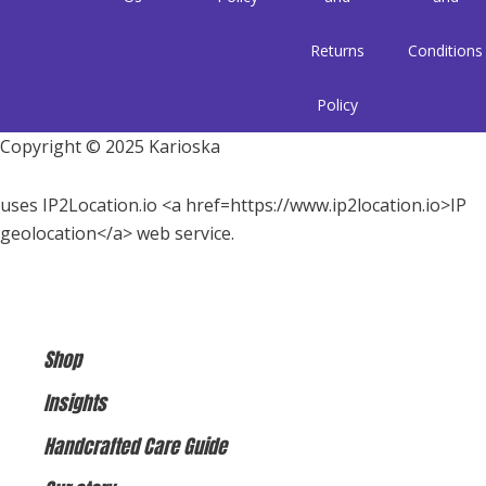
Returns
Conditions
Policy
Copyright © 2025 Karioska
uses IP2Location.io <a href=https://www.ip2location.io>IP
geolocation</a> web service.
Shop
Insights
Handcrafted Care Guide