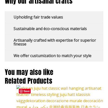
Why our artisanal crafts
Upholding fair trade values
Sustainable and éco-conscious materials
Artisanally crafted with expertise for superior
finesse
We offer custumization to match your style
You may also like
Related Products
This
Price
Save
product
range:
has
127,00 €
multiple
through