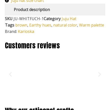
Juju hat size chart
Product description
SKU
JU-WHITFUCH-1
Category
Juju Hat
Tags
brown
,
Earthy hues
,
natural color
,
Warm palette
Brand:
Karioska
Customers reviews