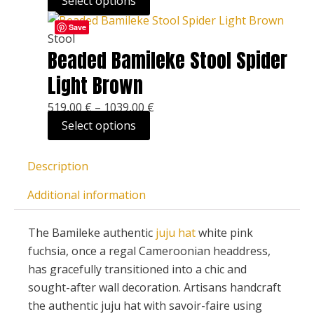
Select options
options
This
Price
may
Save
product
range:
Stool
be
Beaded Bamileke Stool Spider
has
519,00 €
chosen
multiple
through
on
Light Brown
variants.
1039,00 €
the
519,00
€
–
1039,00
€
The
product
Select options
options
page
may
be
Description
chosen
Additional information
on
the
The Bamileke authentic
juju hat
white pink
product
fuchsia, once a regal Cameroonian headdress,
page
has gracefully transitioned into a chic and
sought-after wall decoration. Artisans handcraft
the authentic juju hat with savoir-faire using