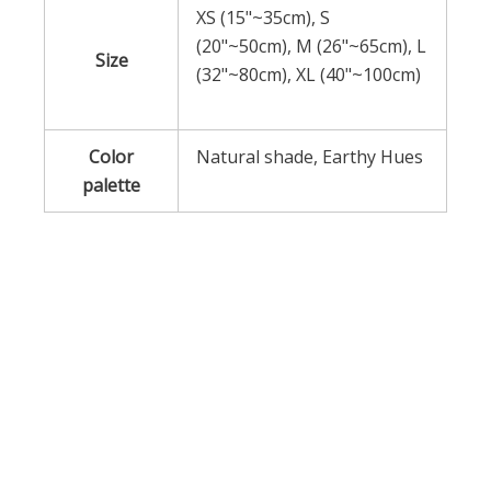
XS (15"~35cm), S
(20"~50cm), M (26"~65cm), L
Size
(32"~80cm), XL (40"~100cm)
Color
Natural shade, Earthy Hues
palette