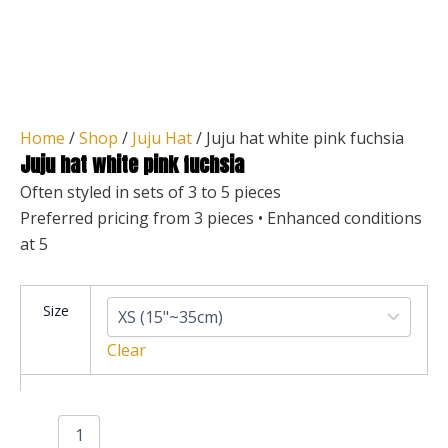
Home
/
Shop
/
Juju Hat
/ Juju hat white pink fuchsia
Juju hat white pink fuchsia
Often styled in sets of 3 to 5 pieces
Preferred pricing from 3 pieces • Enhanced conditions
at 5
Juju
Size
hat
white
Clear
pink
fuchsia
quantity