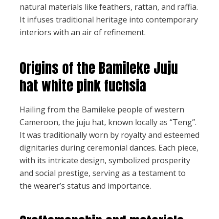
natural materials like feathers, rattan, and raffia.
It infuses traditional heritage into contemporary
interiors with an air of refinement.
Origins of the Bamileke Juju
hat white pink fuchsia
Hailing from the Bamileke people of western
Cameroon, the juju hat, known locally as “Teng”.
It was traditionally worn by royalty and esteemed
dignitaries during ceremonial dances. Each piece,
with its intricate design, symbolized prosperity
and social prestige, serving as a testament to
the wearer’s status and importance.