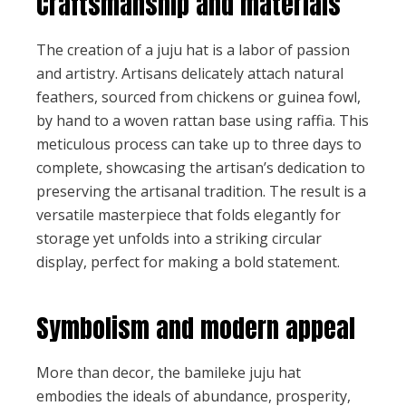
Craftsmanship and materials
The creation of a juju hat is a labor of passion
and artistry. Artisans delicately attach natural
feathers, sourced from chickens or guinea fowl,
by hand to a woven rattan base using raffia. This
meticulous process can take up to three days to
complete, showcasing the artisan’s dedication to
preserving the artisanal tradition. The result is a
versatile masterpiece that folds elegantly for
storage yet unfolds into a striking circular
display, perfect for making a bold statement.
Symbolism and modern appeal
More than decor, the bamileke juju hat
embodies the ideals of abundance, prosperity,