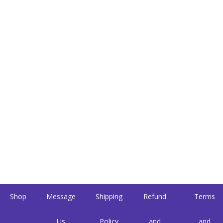
Shop
Message
Shipping
Refund
Terms
Us
Policy
and
and