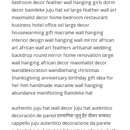
bedroom decor feather wall hanging girls dorm
decor bamileke juju hat xxl large feather wall art
maximalist decor home bedroom restaurant
business hotel office xxl large decor
housewarming gift macrame wall hanging
interior design wall hanging wall mirror african
art african wall art feathers artisanat wedding
backdrop round mirror home renovation large
wall hanging african decor maximalist decor
wanddekoration wandbehang christmas
thanksgiving anniversary birthday gift idea for
her him handmade macrame wall hanging
abundance manifesting Bamileke hat
authentic juju hat wall decor juju hat auténtico
decoración de pared प्रामाणिक जुजु हैट दीवार सजावट
cappello juju autentico decorazione da parete