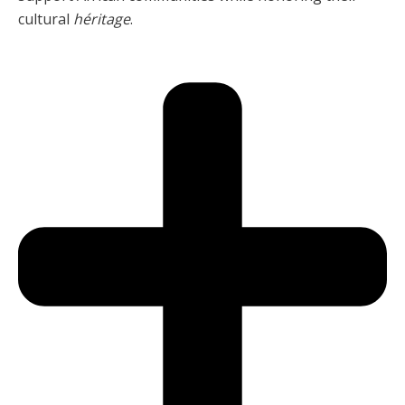
cultural
héritage
.