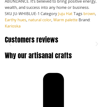
ABUNDANCE. It’s believed to bring positive energy,
wealth, and success into any home or business.
SKU
JU-WHIBLUE-1
Category
Juju Hat
Tags
brown
,
Earthy hues
,
natural color
,
Warm palette
Brand:
Karioska
Customers reviews
Why our artisanal crafts