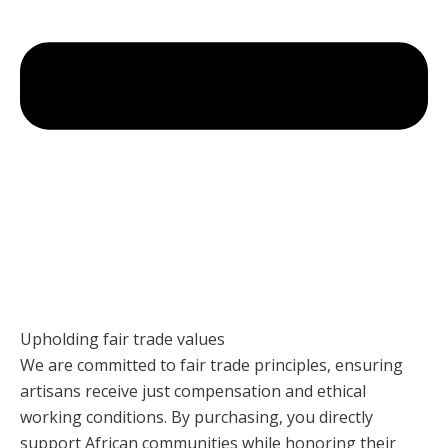
Upholding fair trade values
We are committed to fair trade principles, ensuring
artisans receive just compensation and ethical
working conditions. By purchasing, you directly
support African communities while honoring their