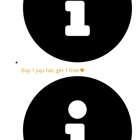
Buy 1 juju hat, get 1 free 💝