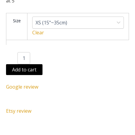
at 5
Juju
Size
hat
white
Clear
speckled
blue
quantity
Add to cart
Google review
Etsy review