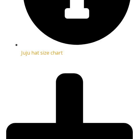
Juju hat size chart