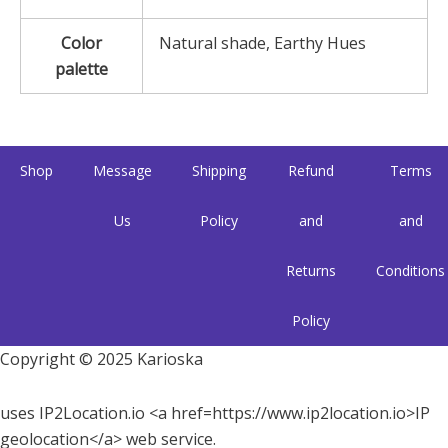
Color
Natural shade, Earthy Hues
palette
Shop
Message
Shipping
Refund
Terms
Us
Policy
and
and
Returns
Conditions
Policy
Copyright © 2025 Karioska
uses IP2Location.io <a href=https://www.ip2location.io>IP
geolocation</a> web service.