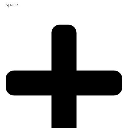
space..