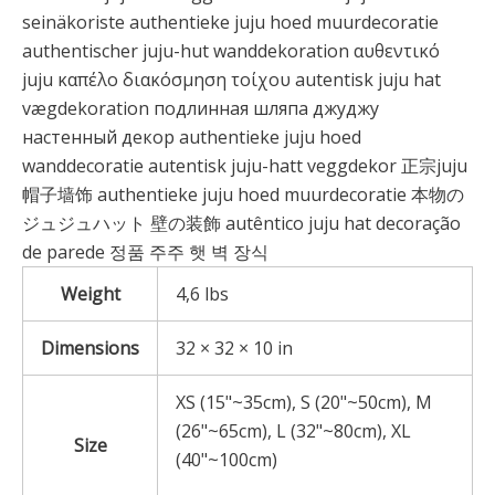
seinäkoriste authentieke juju hoed muurdecoratie
authentischer juju-hut wanddekoration αυθεντικό
juju καπέλο διακόσμηση τοίχου autentisk juju hat
vægdekoration подлинная шляпа джуджу
настенный декор authentieke juju hoed
wanddecoratie autentisk juju-hatt veggdekor 正宗juju
帽子墙饰 authentieke juju hoed muurdecoratie 本物の
ジュジュハット 壁の装飾 autêntico juju hat decoração
de parede 정품 주주 햇 벽 장식
Weight
4,6 lbs
Dimensions
32 × 32 × 10 in
XS (15"~35cm), S (20"~50cm), M
(26"~65cm), L (32"~80cm), XL
Size
(40"~100cm)