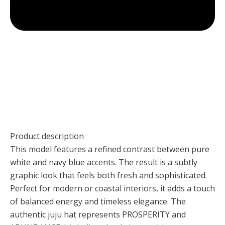
Product description
This model features a refined contrast between pure
white and navy blue accents. The result is a subtly
graphic look that feels both fresh and sophisticated.
Perfect for modern or coastal interiors, it adds a touch
of balanced energy and timeless elegance. The
authentic juju hat represents PROSPERITY and