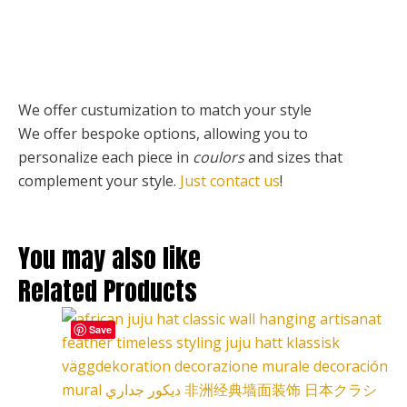
We offer custumization to match your style
We offer bespoke options, allowing you to
personalize each piece
in
coulors
and sizes that
complement your style.
Just contact us
!
You may also like
Related Products
This
Price
Save
product
range:
has
127,00 €
multiple
through