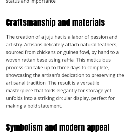
status and importance.
Craftsmanship and materials
The creation of a juju hat is a labor of passion and
artistry. Artisans delicately attach natural feathers,
sourced from chickens or guinea fowl, by hand to a
woven rattan base using raffia. This meticulous
process can take up to three days to complete,
showcasing the artisan’s dedication to preserving the
artisanal tradition. The result is a versatile
masterpiece that folds elegantly for storage yet
unfolds into a striking circular display, perfect for
making a bold statement.
Symbolism and modern appeal