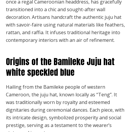
once a regal Cameroonian headdress, has gracefully
product
transitioned into a chic and sought-after wall
page
decoration. Artisans handcraft the authentic juju hat
with savoir-faire using natural materials like feathers,
rattan, and raffia. It infuses traditional heritage into
contemporary interiors with an air of refinement.
Origins of the Bamileke Juju hat
white speckled blue
Hailing from the Bamileke people of western
Cameroon, the juju hat, known locally as “Teng”. It
was traditionally worn by royalty and esteemed
dignitaries during ceremonial dances. Each piece, with
its intricate design, symbolized prosperity and social
prestige, serving as a testament to the wearer’s