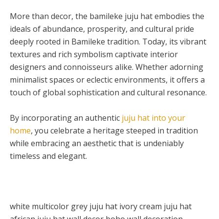
More than decor, the bamileke juju hat embodies the
ideals of abundance, prosperity, and cultural pride
deeply rooted in Bamileke tradition. Today, its vibrant
textures and rich symbolism captivate interior
designers and connoisseurs alike. Whether adorning
minimalist spaces or eclectic environments, it offers a
touch of global sophistication and cultural resonance.
By incorporating an authentic
juju hat into your
home
, you celebrate a heritage steeped in tradition
while embracing an aesthetic that is undeniably
timeless and elegant.
white multicolor grey juju hat ivory cream juju hat