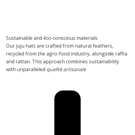
Sustainable and éco-conscious materials
Our juju hats are crafted from natural feathers,
recycled from the agro-food industry, alongside raffia
and rattan. This approach combines sustainability
with unparalleled
qualité artisanale