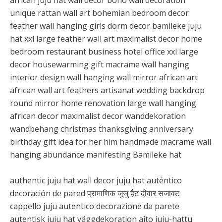
african juju hat wall decor boho wall decoration
unique rattan wall art bohemian bedroom decor
feather wall hanging girls dorm decor bamileke juju
hat xxl large feather wall art maximalist decor home
bedroom restaurant business hotel office xxl large
decor housewarming gift macrame wall hanging
interior design wall hanging wall mirror african art
african wall art feathers artisanat wedding backdrop
round mirror home renovation large wall hanging
african decor maximalist decor wanddekoration
wandbehang christmas thanksgiving anniversary
birthday gift idea for her him handmade macrame wall
hanging abundance manifesting Bamileke hat
authentic juju hat wall decor juju hat auténtico
decoración de pared प्रामाणिक जुजु हैट दीवार सजावट
cappello juju autentico decorazione da parete
autentisk juju hat väggdekoration aito juju-hattu