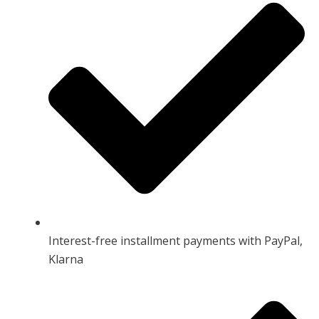
Interest-free installment payments with PayPal,
Klarna