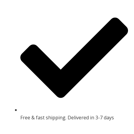
Free & fast shipping. Delivered in 3-7 days