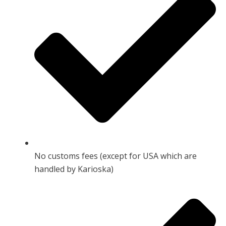
No customs fees (except for USA which are
handled by Karioska)