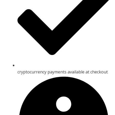
cryptocurrency payments available at checkout