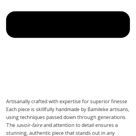
Artisanally crafted with expertise for superior finesse
Each piece is skillfully handmade by Bamileke artisans,
using techniques passed down through generations.
The
savoir-faire
and attention to detail ensures a
stunning, authentic piece that stands out in any