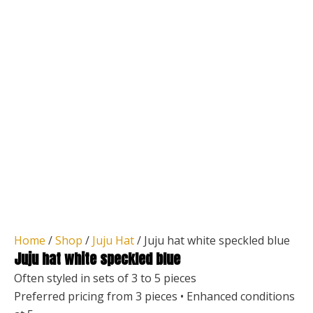
Home
/
Shop
/
Juju Hat
/ Juju hat white speckled blue
Juju hat white speckled blue
Often styled in sets of 3 to 5 pieces
Preferred pricing from 3 pieces • Enhanced conditions