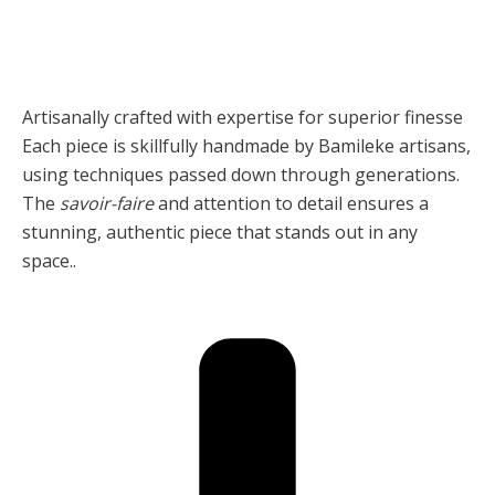
Artisanally crafted with expertise for superior finesse
Each piece is skillfully handmade by Bamileke artisans,
using techniques passed down through generations.
The
savoir-faire
and attention to detail ensures a
stunning, authentic piece that stands out in any
space..