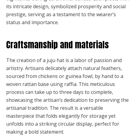
its intricate design, symbolized prosperity and social
prestige, serving as a testament to the wearer’s
status and importance.
Craftsmanship and materials
The creation of a juju hat is a labor of passion and
artistry. Artisans delicately attach natural feathers,
sourced from chickens or guinea fowl, by hand to a
woven rattan base using raffia. This meticulous
process can take up to three days to complete,
showcasing the artisan’s dedication to preserving the
artisanal tradition. The result is a versatile
masterpiece that folds elegantly for storage yet
unfolds into a striking circular display, perfect for
making a bold statement.