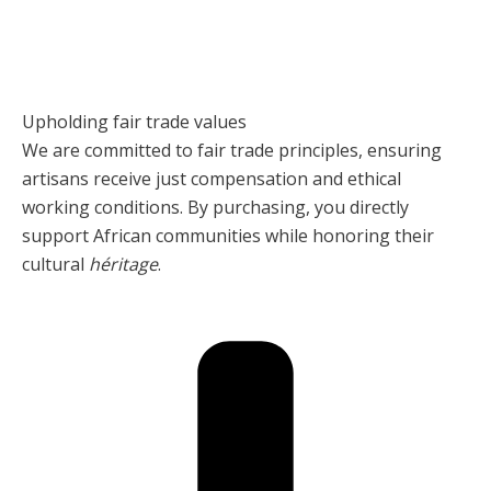
Upholding fair trade values
We are committed to fair trade principles, ensuring
artisans receive just compensation and ethical
working conditions. By purchasing, you directly
support African communities while honoring their
cultural
héritage
.