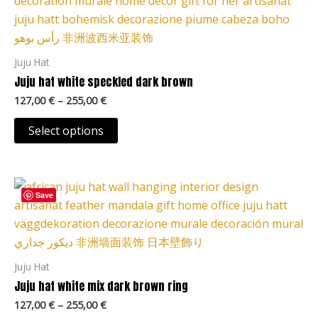
product
127,00 €
page
through
has
255,00 €
multiple
variants.
Juju Hat
The
Juju hat white speckled dark brown
options
127,00
€
–
255,00
€
may
be
Select options
chosen
on
Price
the
This
range:
Save
product
product
127,00 €
page
through
has
255,00 €
multiple
variants.
Juju Hat
The
Juju hat white mix dark brown ring
options
127,00
€
–
255,00
€
may