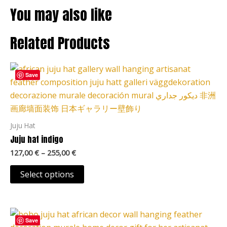
You may also like
Related Products
Price
This
range:
Save
product
127,00 €
through
has
255,00 €
multiple
variants.
Juju Hat
The
Juju hat indigo
options
127,00
€
–
255,00
€
may
be
Select options
chosen
on
Price
the
This
range:
Save
product