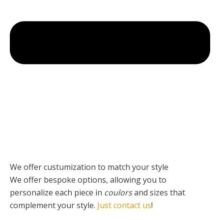
We offer custumization to match your style
We offer bespoke options, allowing you to
personalize each piece
in
coulors
and sizes that
complement your style.
Just contact us
!