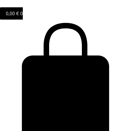
0,00
€
0