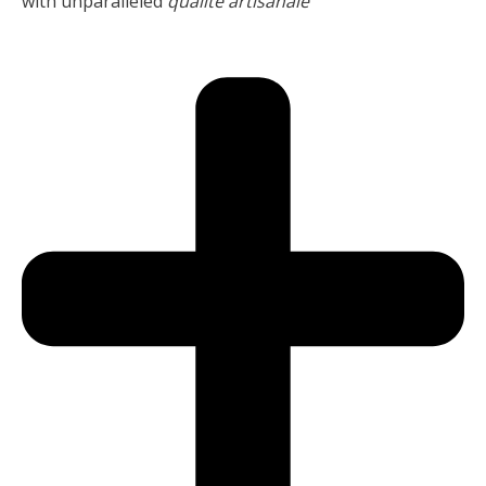
with unparalleled
qualité artisanale