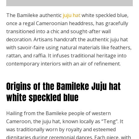
the
product
The Bamileke authentic
juju hat
white speckled blue,
page
once a regal Cameroonian headdress, has gracefully
transitioned into a chic and sought-after wall
decoration. Artisans handcraft the authentic juju hat
with savoir-faire using natural materials like feathers,
rattan, and raffia. It infuses traditional heritage into
contemporary interiors with an air of refinement.
Origins of the Bamileke Juju hat
white speckled blue
Hailing from the Bamileke people of western
Cameroon, the juju hat, known locally as “Teng”. It
was traditionally worn by royalty and esteemed
dignitaries during ceremonial dances. Each piece, with