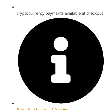
cryptocurrency payments available at checkout
Buy 1 juju hat, get 1 free 💝