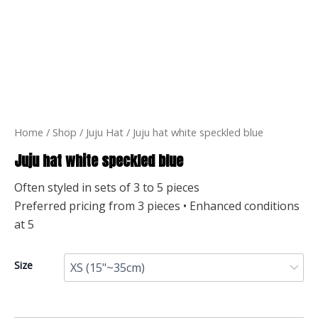
Home
/
Shop
/
Juju Hat
/ Juju hat white speckled blue
Juju hat white speckled blue
Often styled in sets of 3 to 5 pieces
Preferred pricing from 3 pieces • Enhanced conditions
at 5
Size