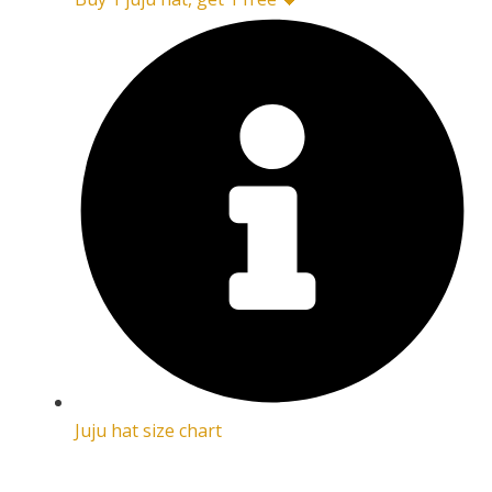
Juju hat size chart