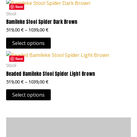
Price
This
chosen
range:
Save
product
519,00 €
Stool
on
through
has
Bamileke Stool Spider Dark Brown
the
1039,00 €
multiple
product
519,00
€
–
1039,00
€
variants.
page
The
Select options
options
Price
This
may
range:
Save
product
519,00 €
Stool
be
through
has
Beaded Bamileke Stool Spider Light Brown
chosen
1039,00 €
multiple
on
519,00
€
–
1039,00
€
variants.
the
The
Select options
product
options
page
may
be
Description
chosen
on
Additional information