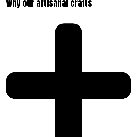
Why our artisanal crafts