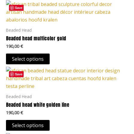
This
Save
product
has
multiple
Beaded Head
variants.
Beaded head multicolor gold
The
190,00
€
options
may
Select options
be
This
chosen
Save
product
on
has
the
multiple
Beaded Head
product
variants.
Beaded head white golden line
page
The
190,00
€
options
may
Select options
be