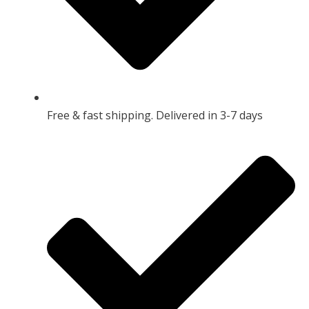
Free & fast shipping. Delivered in 3-7 days