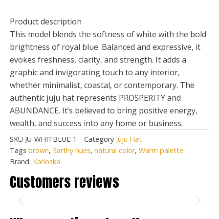
Product description
This model blends the softness of white with the bold
brightness of royal blue. Balanced and expressive, it
evokes freshness, clarity, and strength. It adds a
graphic and invigorating touch to any interior,
whether minimalist, coastal, or contemporary. The
authentic juju hat represents PROSPERITY and
ABUNDANCE. It’s believed to bring positive energy,
wealth, and success into any home or business.
SKU
JU-WHITBLUE-1
Category
Juju Hat
Tags
brown
,
Earthy hues
,
natural color
,
Warm palette
Brand:
Karioska
Customers reviews