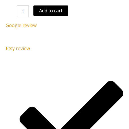
Add to cart
Google review
Etsy review