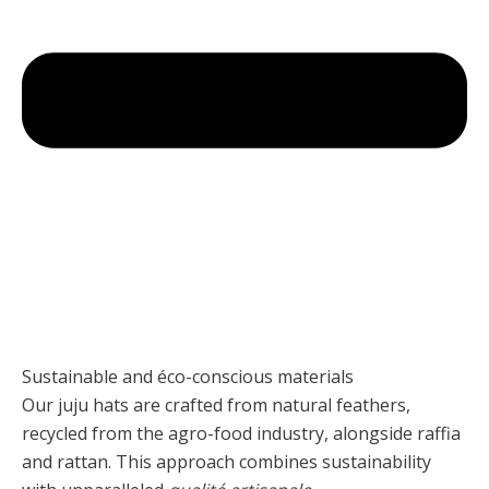
Sustainable and éco-conscious materials
Our juju hats are crafted from natural feathers,
recycled from the agro-food industry, alongside raffia
and rattan. This approach combines sustainability