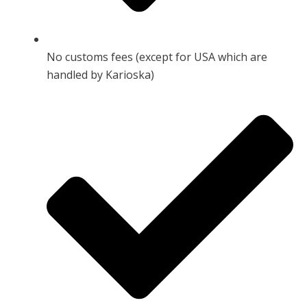
No customs fees (except for USA which are
handled by Karioska)