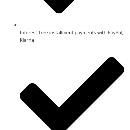
Interest-free installment payments with PayPal,
Klarna