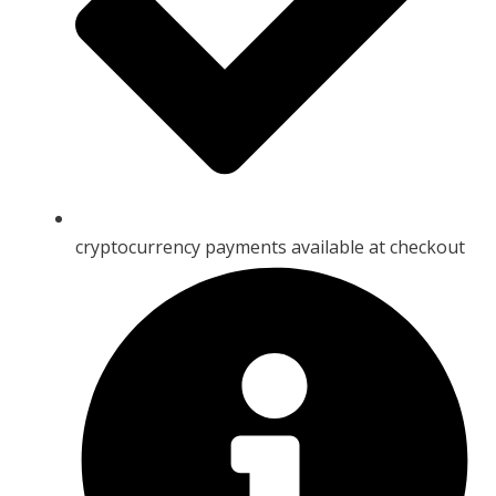
cryptocurrency payments available at checkout