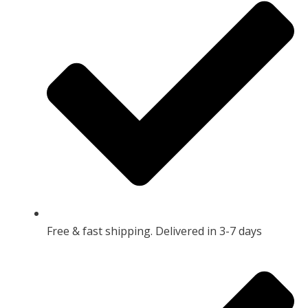
Free & fast shipping. Delivered in 3-7 days