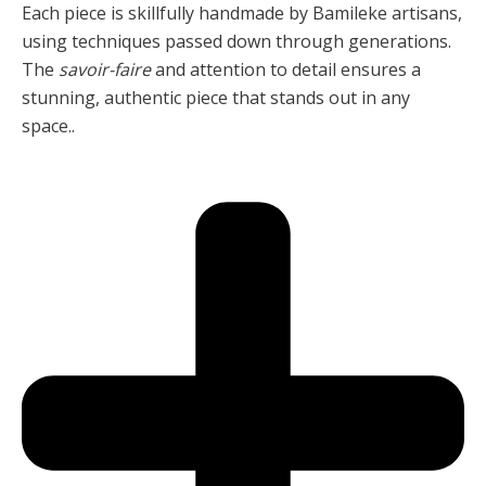
Each piece is skillfully handmade by Bamileke artisans,
using techniques passed down through generations.
The
savoir-faire
and attention to detail ensures a
stunning, authentic piece that stands out in any
space..