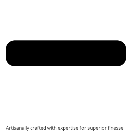
Artisanally crafted with expertise for superior finesse