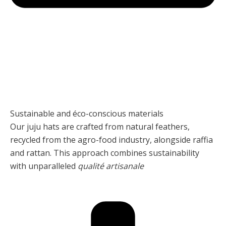
Sustainable and éco-conscious materials
Our juju hats are crafted from natural feathers,
recycled from the agro-food industry, alongside raffia
and rattan. This approach combines sustainability
with unparalleled
qualité artisanale