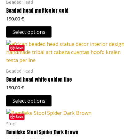
Beaded Head
variants.
Beaded head multicolor gold
The
190,00
€
options
may
Select options
be
This
chosen
Save
product
on
has
the
multiple
Beaded Head
product
variants.
Beaded head white golden line
page
The
190,00
€
options
may
Select options
be
Price
This
chosen
range:
Save
product
519,00 €
Stool
on
through
has
Bamileke Stool Spider Dark Brown
the
1039,00 €
multiple