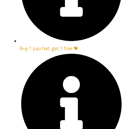
Buy 1 juju hat, get 1 free 💝