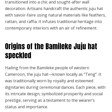
transitioned into a chic and sought-after wall
decoration. Artisans handcraft the authentic juju hat
with savoir-faire using natural materials like feathers,
rattan, and raffia. It infuses traditional heritage into
contemporary interiors with an air of refinement.
Origins of the Bamileke Juju hat
speckled
Hailing from the Bamileke people of western
Cameroon, the juju hat—known locally as “Teng”. It
was traditionally worn by royalty and esteemed
dignitaries during ceremonial dances. Each piece, with
its intricate design, symbolized prosperity and social
prestige, serving as a testament to the wearer’s
status and importance.