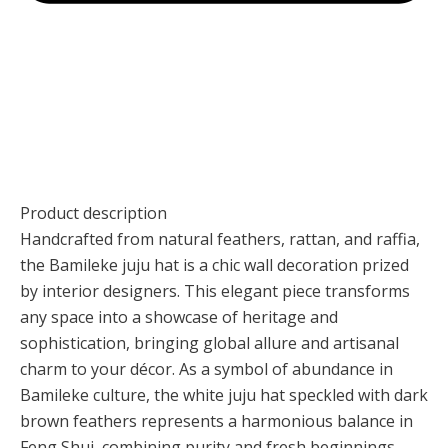
Product description
Handcrafted from natural feathers, rattan, and raffia,
the Bamileke juju hat is a chic wall decoration prized
by interior designers. This elegant piece transforms
any space into a showcase of heritage and
sophistication, bringing global allure and artisanal
charm to your décor. As a symbol of abundance in
Bamileke culture, the white juju hat speckled with dark
brown feathers represents a harmonious balance in
Feng Shui, combining purity and fresh beginnings