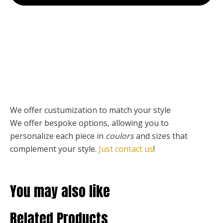
We offer custumization to match your style
We offer bespoke options, allowing you to
personalize each piece
in
coulors
and sizes that
complement your style.
Just contact us
!
You may also like
Related Products