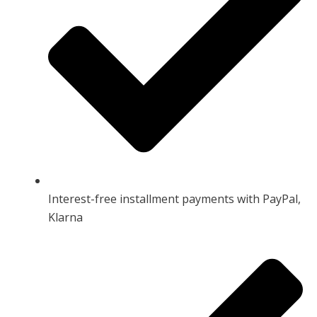
Interest-free installment payments with PayPal,
Klarna