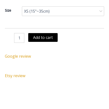
Juju
Size
hat
white
speckled
dark
brown
Add to cart
quantity
Google review
Etsy review