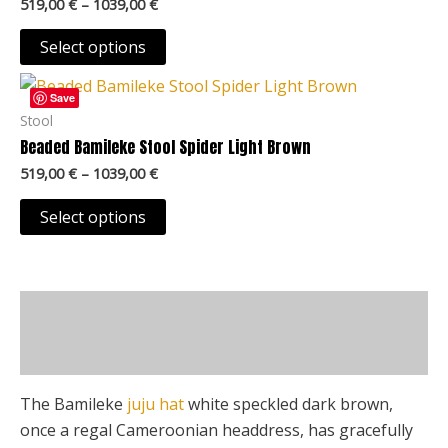
product
519,00
€
–
1039,00
€
variants.
page
The
Select options
options
Price
This
may
range:
Save
product
519,00 €
Stool
be
through
has
Beaded Bamileke Stool Spider Light Brown
chosen
1039,00 €
multiple
on
519,00
€
–
1039,00
€
variants.
the
The
Select options
product
options
page
may
be
Description
chosen
on
Additional information
the
product
The Bamileke
juju hat
white speckled dark brown,
page
once a regal Cameroonian headdress, has gracefully