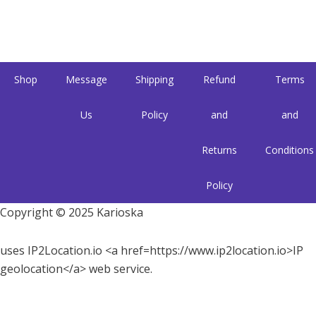
Shop
Message
Shipping
Refund
Terms
Us
Policy
and
and
Returns
Conditions
Policy
Copyright © 2025 Karioska
uses IP2Location.io <a href=https://www.ip2location.io>IP
geolocation</a> web service.