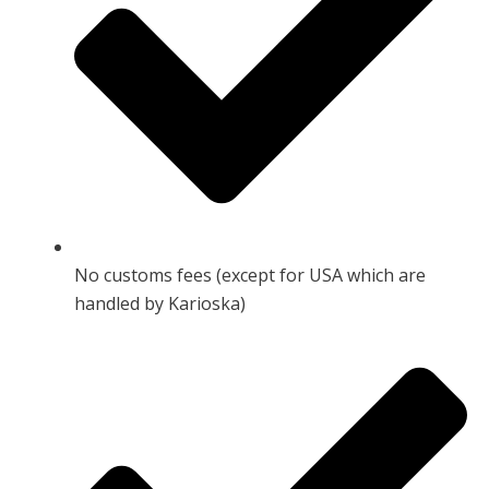
No customs fees (except for USA which are
handled by Karioska)