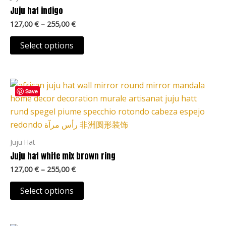
The
Juju hat indigo
options
127,00
€
–
255,00
€
may
be
Select options
chosen
on
Price
the
This
range:
Save
product
product
127,00 €
page
through
has
255,00 €
multiple
variants.
Juju Hat
The
Juju hat white mix brown ring
options
127,00
€
–
255,00
€
may
be
Select options
chosen
on