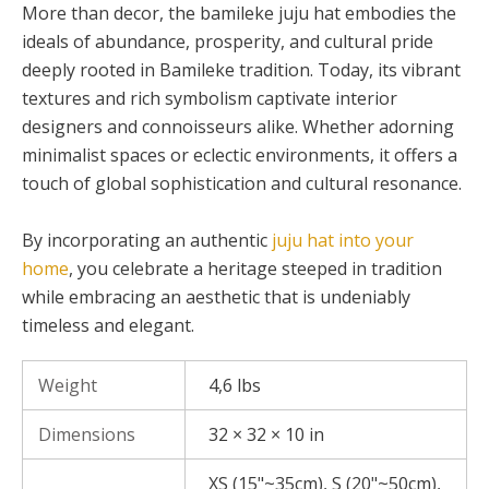
More than decor, the bamileke juju hat embodies the
ideals of abundance, prosperity, and cultural pride
deeply rooted in Bamileke tradition. Today, its vibrant
textures and rich symbolism captivate interior
designers and connoisseurs alike. Whether adorning
minimalist spaces or eclectic environments, it offers a
touch of global sophistication and cultural resonance.
By incorporating an authentic
juju hat into your
home
, you celebrate a heritage steeped in tradition
while embracing an aesthetic that is undeniably
timeless and elegant.
Weight
4,6 lbs
Dimensions
32 × 32 × 10 in
XS (15"~35cm), S (20"~50cm),