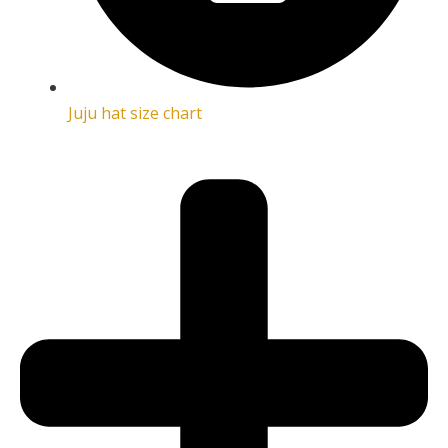
Juju hat size chart