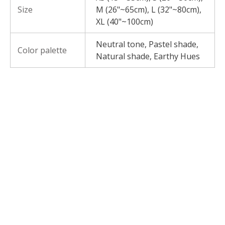
Size
M (26"~65cm), L (32"~80cm),
XL (40"~100cm)
Neutral tone, Pastel shade,
Color palette
Natural shade, Earthy Hues