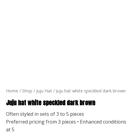
Home
/
Shop
/
Juju Hat
/ Juju hat white speckled dark brown
Juju hat white speckled dark brown
Often styled in sets of 3 to 5 pieces
Preferred pricing from 3 pieces • Enhanced conditions
at 5