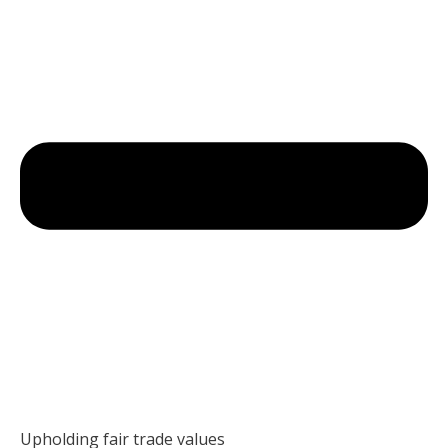
Upholding fair trade values