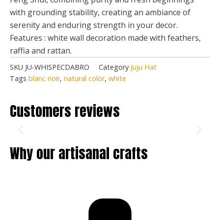
with grounding stability, creating an ambiance of
serenity and enduring strength in your decor.
Features : white wall decoration made with feathers,
raffia and rattan.
SKU
JU-WHISPECDABRO
Category
Juju Hat
Tags
blanc noir
,
natural color
,
white
Customers reviews
Why our artisanal crafts