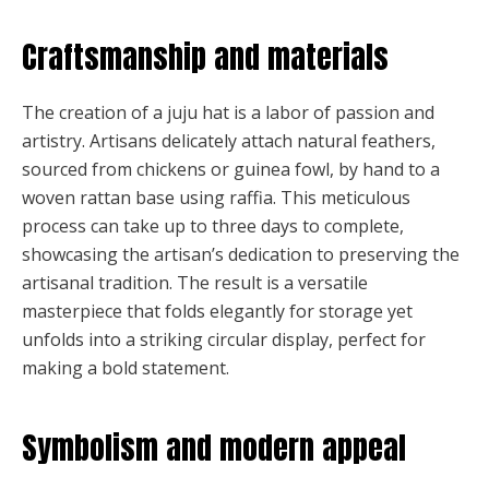
Craftsmanship and materials
The creation of a juju hat is a labor of passion and
artistry. Artisans delicately attach natural feathers,
sourced from chickens or guinea fowl, by hand to a
woven rattan base using raffia. This meticulous
process can take up to three days to complete,
showcasing the artisan’s dedication to preserving the
artisanal tradition. The result is a versatile
masterpiece that folds elegantly for storage yet
unfolds into a striking circular display, perfect for
making a bold statement.
Symbolism and modern appeal