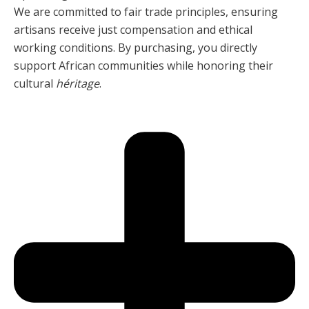
We are committed to fair trade principles, ensuring
artisans receive just compensation and ethical
working conditions. By purchasing, you directly
support African communities while honoring their
cultural
héritage
.