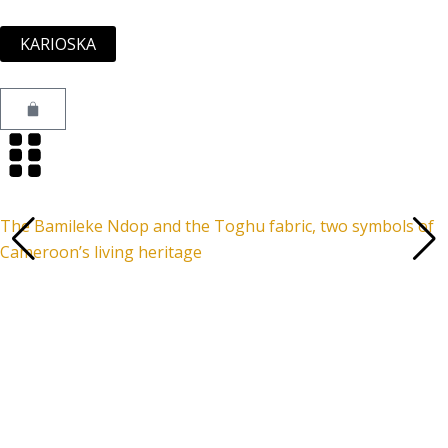
Skip
to
KARIOSKA
content
Cart
The Bamileke Ndop and the Toghu fabric, two symbols of
Cameroon’s living heritage