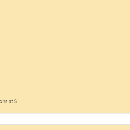
ons at 5