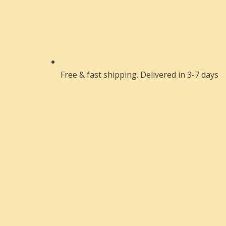
Free & fast shipping. Delivered in 3-7 days