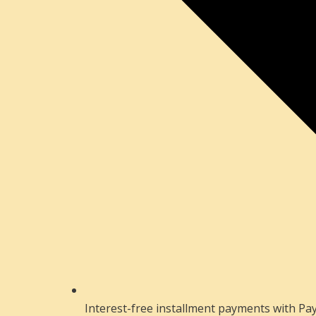
Interest-free installment payments with Pay