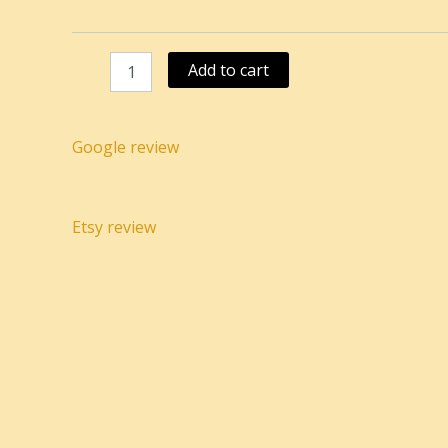
speckled
light
brown
Add to cart
quantity
Google review
Etsy review