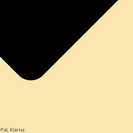
Pal, Klarna