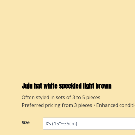
Juju hat white speckled light brown
Often styled in sets of 3 to 5 pieces
Preferred pricing from 3 pieces • Enhanced conditi
Juju
Size
hat
white