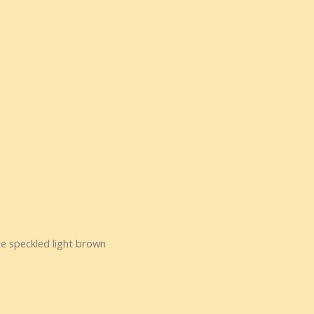
te speckled light brown