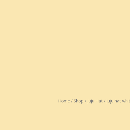
Home
/
Shop
/
Juju Hat
/ Juju hat whi