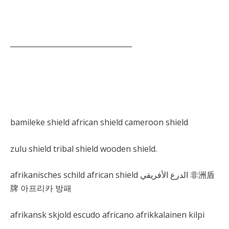
__________________________________
bamileke shield african shield cameroon shield
zulu shield tribal shield wooden shield.
afrikanisches schild african shield الدرع الأفريقي 非洲盾
牌 아프리카 방패
afrikansk skjold escudo africano afrikkalainen kilpi