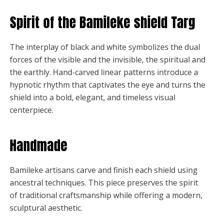
Spirit of the Bamileke shield Targ
The interplay of black and white symbolizes the dual
forces of the visible and the invisible, the spiritual and
the earthly. Hand-carved linear patterns introduce a
hypnotic rhythm that captivates the eye and turns the
shield into a bold, elegant, and timeless visual
centerpiece.
Handmade
Bamileke artisans carve and finish each shield using
ancestral techniques. This piece preserves the spirit
of traditional craftsmanship while offering a modern,
sculptural aesthetic.