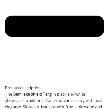
Product description
The
Bamileke shield Targ
in black and white
showcases traditional Cameroonian artistry with bold
elegance. Skilled artisans carve it from kola wood and