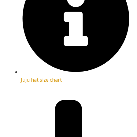
Juju hat size chart