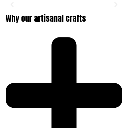
Why our artisanal crafts