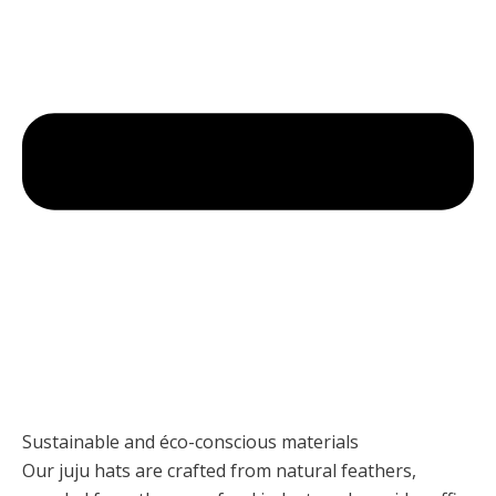
Sustainable and éco-conscious materials
Our juju hats are crafted from natural feathers,