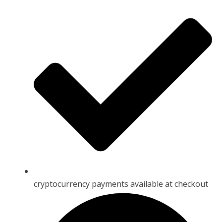
cryptocurrency payments available at checkout