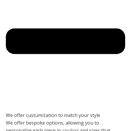
We offer custumization to match your style
We offer bespoke options, allowing you to
personalize each piece
in
coulors
and sizes that