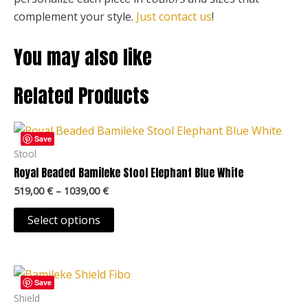
complement your style.
Just contact us
!
You may also like
Related Products
Price
This
range:
Save
product
519,00 €
Stool
through
has
Royal Beaded Bamileke Stool Elephant Blue White
1039,00 €
multiple
519,00
€
–
1039,00
€
variants.
The
Select options
options
may
Price
be
This
range:
Save
chosen
product
109,00 €
Shield
through