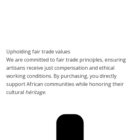
Upholding fair trade values
We are committed to fair trade principles, ensuring
artisans receive just compensation and ethical
working conditions. By purchasing, you directly
support African communities while honoring their
cultural
héritage
.