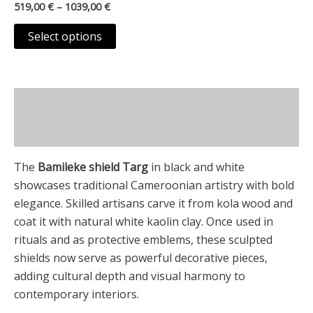
on
519,00
€
–
1039,00
€
variants.
the
The
Select options
product
options
page
may
be
Description
chosen
on
Additional information
the
product
The
Bamileke shield Targ
in black and white
page
showcases traditional Cameroonian artistry with bold
elegance. Skilled artisans carve it from kola wood and
coat it with natural white kaolin clay. Once used in
rituals and as protective emblems, these sculpted
shields now serve as powerful decorative pieces,
adding cultural depth and visual harmony to
contemporary interiors.