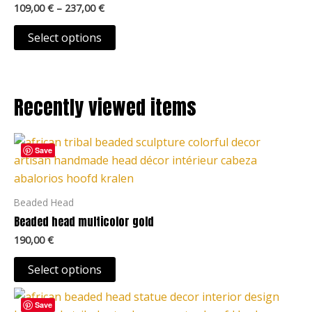
109,00
€
–
237,00
€
product
variants.
page
The
Select options
options
may
be
Recently viewed items
chosen
on
This
the
Save
product
product
has
page
multiple
Beaded Head
variants.
Beaded head multicolor gold
The
190,00
€
options
may
Select options
be
This
chosen
Save