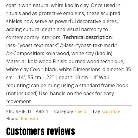
coat it with natural white kaolin clay. Once used in
rituals and as protective emblems, these sculpted
shields now serve as powerful decorative pieces,
adding cultural depth and visual harmony to
contemporary interiors.
Technical description:
lass=”yoast-text-mark” />lass=”yoast-text-mark”
/>>Composition: kola wood, white clay (kaolin)
Material: kola wood Finish: burned wood technique,
white clay Color: black, white Dimensions: diameter: 35
cm – 14″, 55 cm – 22″ | depth: 10 cm – 4″ Wall
mounting: can be hung using a standard frame hook
(not included) Use: handle on the back for easy
movement
SKU
SHIELD-TARG-1
Category
Shield
Tag
sculpture
Brand:
Karioska
Customers reviews