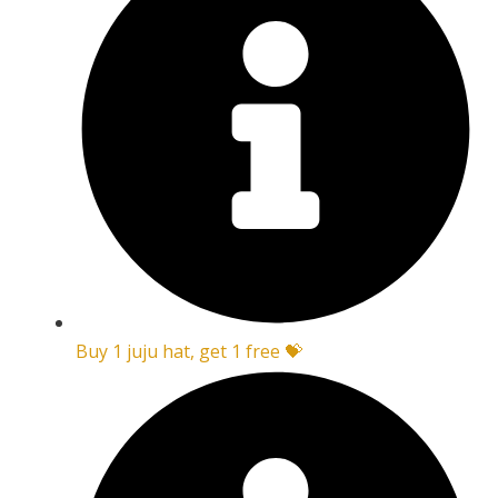
Buy 1 juju hat, get 1 free 💝