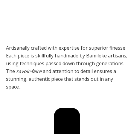
Artisanally crafted with expertise for superior finesse
Each piece is skillfully handmade by Bamileke artisans,
using techniques passed down through generations.
The
savoir-faire
and attention to detail ensures a
stunning, authentic piece that stands out in any
space..