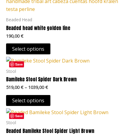
product
on
has
the
multiple
Beaded Head
product
variants.
Beaded head white golden line
page
The
190,00
€
options
may
Select options
be
Price
This
chosen
range:
Save
product
519,00 €
Stool
on
through
has
Bamileke Stool Spider Dark Brown
the
1039,00 €
multiple
product
519,00
€
–
1039,00
€
variants.
page
The
Select options
options
Price
This
may
range:
Save
product
519,00 €
Stool
be
through
has
Beaded Bamileke Stool Spider Light Brown
chosen
1039,00 €
multiple