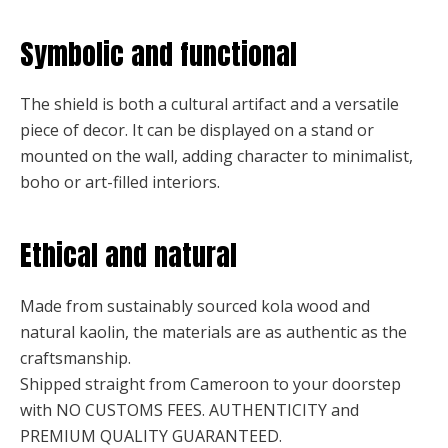
Symbolic and functional
The shield is both a cultural artifact and a versatile
piece of decor. It can be displayed on a stand or
mounted on the wall, adding character to minimalist,
boho or art-filled interiors.
Ethical and natural
Made from sustainably sourced kola wood and
natural kaolin, the materials are as authentic as the
craftsmanship.
Shipped straight from Cameroon to your doorstep
with NO CUSTOMS FEES. AUTHENTICITY and
PREMIUM QUALITY GUARANTEED.