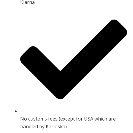
Klarna
No customs fees (except for USA which are
handled by Karioska)