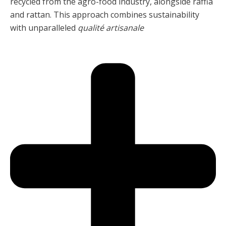
recycled from the agro-food industry, alongside raffia
and rattan. This approach combines sustainability
with unparalleled
qualité artisanale