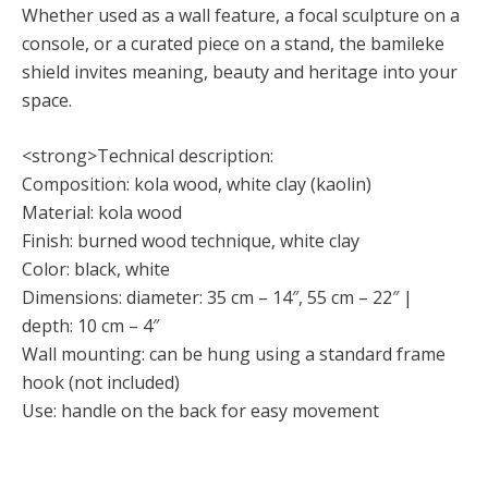
Whether used as a wall feature, a focal sculpture on a
console, or a curated piece on a stand, the bamileke
shield invites meaning, beauty and heritage into your
space.
<strong>Technical description:
Composition: kola wood, white clay (kaolin)
Material: kola wood
Finish: burned wood technique, white clay
Color: black, white
Dimensions: diameter: 35 cm – 14″, 55 cm – 22″ |
depth: 10 cm – 4″
Wall mounting: can be hung using a standard frame
hook (not included)
Use: handle on the back for easy movement