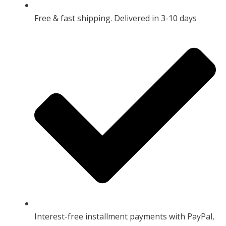
Free & fast shipping. Delivered in 3-10 days
Interest-free installment payments with PayPal,