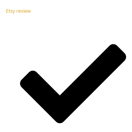
Etsy review