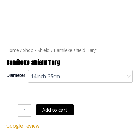
Bamileke
shield
Targ
quantity
Home
/
Shop
/
Shield
/ Bamileke shield Targ
Bamileke shield Targ
Diameter
Add to cart
Google review