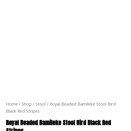
Home
/
Shop
/
Stool
/ Royal Beaded Bamileke Stool Bird
Black Red Stripes
Royal Beaded Bamileke Stool Bird Black Red
Stripes