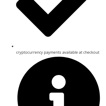
cryptocurrency payments available at checkout