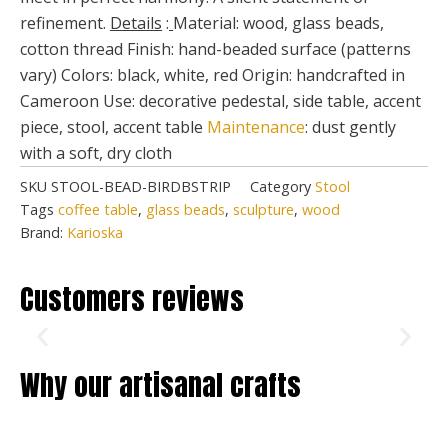
refinement.
Details
:
Material: wood, glass beads,
cotton thread Finish: hand-beaded surface (patterns
vary) Colors: black, white, red Origin: handcrafted in
Cameroon Use: decorative pedestal, side table, accent
piece, stool, accent table
Maintenance
: dust gently
with a soft, dry cloth
SKU
STOOL-BEAD-BIRDBSTRIP
Category
Stool
Tags
coffee table
,
glass beads
,
sculpture
,
wood
Brand:
Karioska
Customers reviews
Why our artisanal crafts