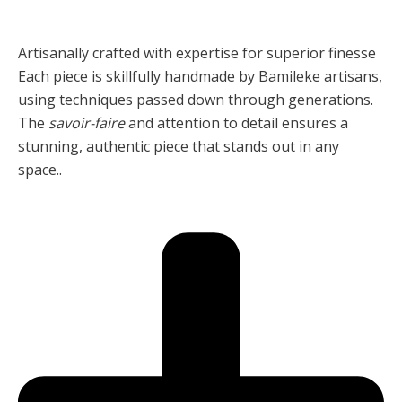
Artisanally crafted with expertise for superior finesse
Each piece is skillfully handmade by Bamileke artisans,
using techniques passed down through generations.
The
savoir-faire
and attention to detail ensures a
stunning, authentic piece that stands out in any
space..