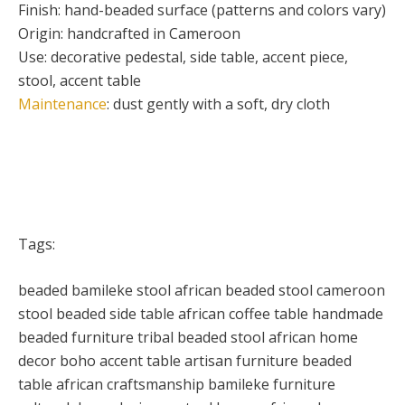
Finish: hand-beaded surface (patterns and colors vary)
Origin: handcrafted in Cameroon
Use: decorative pedestal, side table, accent piece,
stool, accent table
Maintenance
: dust gently with a soft, dry cloth
Tags:
beaded bamileke stool african beaded stool cameroon
stool beaded side table african coffee table handmade
beaded furniture tribal beaded stool african home
decor boho accent table artisan furniture beaded
table african craftsmanship bamileke furniture