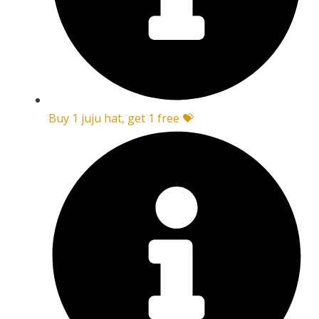
Buy 1 juju hat, get 1 free 💝