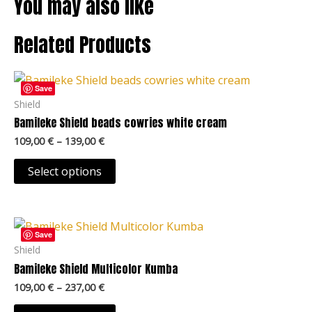
You may also like
Related Products
Price
This
range:
Save
product
109,00 €
Shield
through
has
Bamileke Shield beads cowries white cream
139,00 €
multiple
109,00
€
–
139,00
€
variants.
The
Select options
options
may
Price
be
This
range:
Save
chosen
product
109,00 €
Shield
on
through
has
Bamileke Shield Multicolor Kumba
237,00 €
the
multiple
109,00
€
–
237,00
€
product
variants.