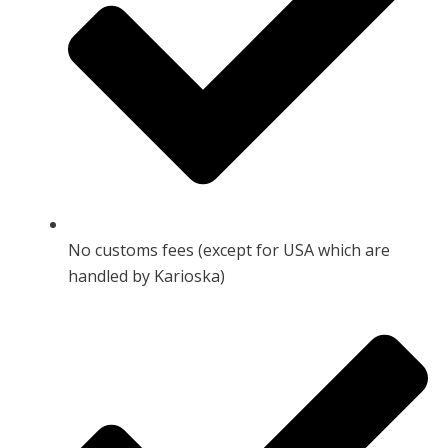
No customs fees (except for USA which are
handled by Karioska)