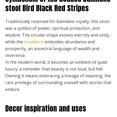
stool Bird Black Red Stripes
Traditionally reserved for Bamileke royalty, this stool
was a symbol of power, spiritual protection, and
wisdom. The circular shape evokes eternity and unity,
while the
beadwork
embodies abundance and
prosperity, an ancestral language of wealth and
reverence.
In the modern world, it becomes an emblem of quiet
luxury: a reminder that beauty is not loud, but felt.
Owning it means embracing a lineage of meaning, the
rare privilege of surrounding oneself with stories that
endure.
Decor inspiration and uses