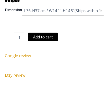
Royal
Dimension
Beaded
Bamileke
Stool
Bird
Black
Add to cart
Red
Stripes
quantity
Google review
Etsy review