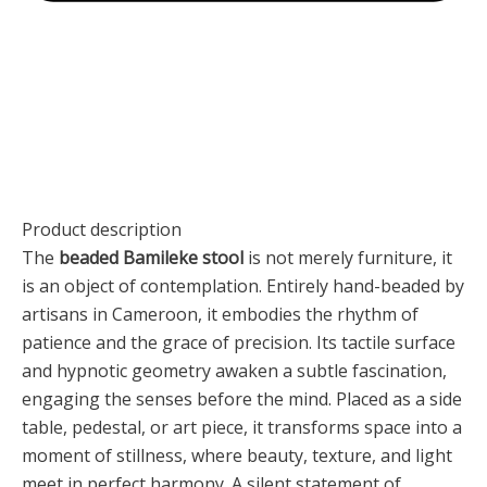
Product description
The
beaded Bamileke stool
is not merely furniture, it
is an object of contemplation. Entirely hand-beaded by
artisans in Cameroon, it embodies the rhythm of
patience and the grace of precision. Its tactile surface
and hypnotic geometry awaken a subtle fascination,
engaging the senses before the mind. Placed as a side
table, pedestal, or art piece, it transforms space into a
moment of stillness, where beauty, texture, and light
meet in perfect harmony. A silent statement of