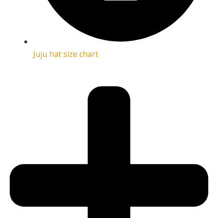
Juju hat size chart