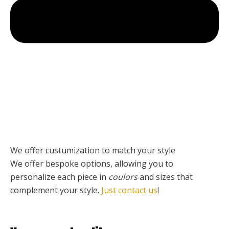
We offer custumization to match your style
We offer bespoke options, allowing you to
personalize each piece
in
coulors
and sizes that
complement your style.
Just contact us
!