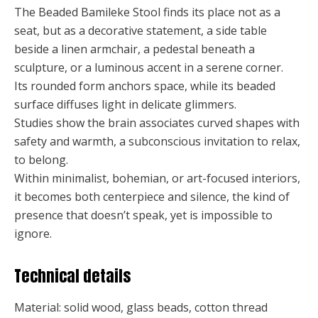
The Beaded Bamileke Stool finds its place not as a
seat, but as a decorative statement, a side table
beside a linen armchair, a pedestal beneath a
sculpture, or a luminous accent in a serene corner.
Its rounded form anchors space, while its beaded
surface diffuses light in delicate glimmers.
Studies show the brain associates curved shapes with
safety and warmth, a subconscious invitation to relax,
to belong.
Within minimalist, bohemian, or art-focused interiors,
it becomes both centerpiece and silence, the kind of
presence that doesn’t speak, yet is impossible to
ignore.
Technical details
Material: solid wood, glass beads, cotton thread