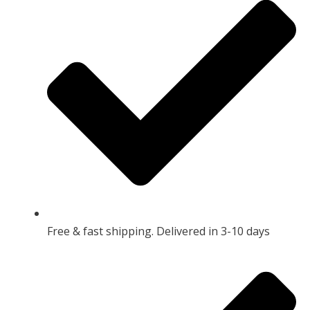
Free & fast shipping. Delivered in 3-10 days