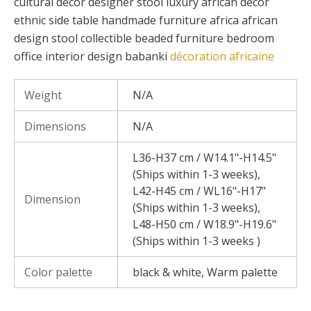
cultural decor designer stool luxury african decor
ethnic side table handmade furniture africa african
design stool collectible beaded furniture bedroom
office interior design babanki
décoration africaine
Weight
N/A
Dimensions
N/A
L36-H37 cm / W14.1"-H14.5"
(Ships within 1-3 weeks),
L42-H45 cm / WL16"-H17"
Dimension
(Ships within 1-3 weeks),
L48-H50 cm / W18.9"-H19.6"
(Ships within 1-3 weeks )
Color palette
black & white, Warm palette