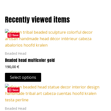
options
may
be
Recently viewed items
chosen
on
This
the
Save
product
product
has
page
multiple
Beaded Head
variants.
Beaded head multicolor gold
The
190,00
€
options
may
Select options
be
This
chosen
Save
product
on
has
the
multiple
Beaded Head
product