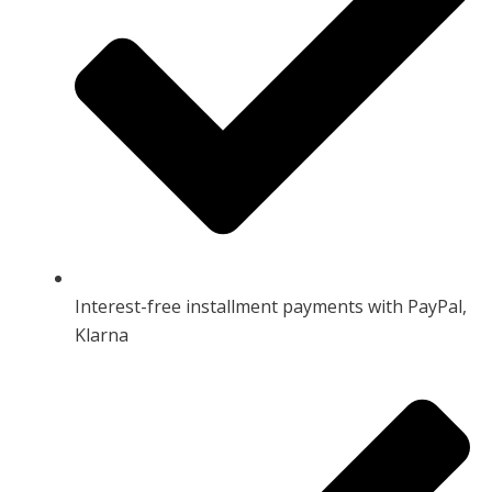
Interest-free installment payments with PayPal,
Klarna