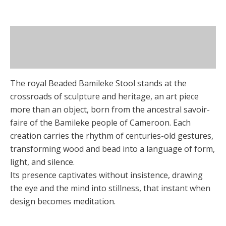
options
page
may
be
Description
chosen
on
Additional information
the
product
The royal Beaded Bamileke Stool stands at the
page
crossroads of sculpture and heritage, an art piece
more than an object, born from the ancestral savoir-
faire of the Bamileke people of Cameroon. Each
creation carries the rhythm of centuries-old gestures,
transforming wood and bead into a language of form,
light, and silence.
Its presence captivates without insistence, drawing
the eye and the mind into stillness, that instant when
design becomes meditation.