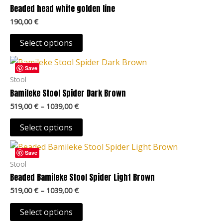
variants.
Beaded head white golden line
page
The
190,00
€
options
may
Select options
be
Price
This
chosen
range:
Save
product
519,00 €
Stool
on
through
has
Bamileke Stool Spider Dark Brown
the
1039,00 €
multiple
product
519,00
€
–
1039,00
€
variants.
page
The
Select options
options
Price
This
may
range:
Save
product
519,00 €
Stool
be
through
has
Beaded Bamileke Stool Spider Light Brown
chosen
1039,00 €
multiple
on
519,00
€
–
1039,00
€
variants.
the
The
Select options
product