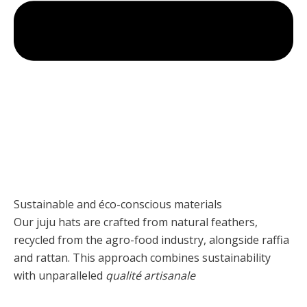
Sustainable and éco-conscious materials
Our juju hats are crafted from natural feathers,
recycled from the agro-food industry, alongside raffia
and rattan. This approach combines sustainability
with unparalleled
qualité artisanale