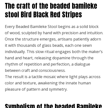
The craft of the beaded bamileke
stool Bird Black Red Stripes
Every Beaded Bamileke Stool begins as a solid block
of wood, sculpted by hand with precision and intuition.
Once the structure emerges, artisans patiently adorn
it with thousands of glass beads, each one sewn
individually. This slow ritual engages both the maker’s
hand and heart, releasing dopamine through the
rhythm of repetition and perfection, a dialogue
between craft and consciousness.
The result is a tactile mosaic where light plays across
color and texture, awakening the innate human
pleasure of pattern and symmetry.
Symbolism of the beaded Bamileke