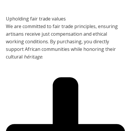
Upholding fair trade values
We are committed to fair trade principles, ensuring
artisans receive just compensation and ethical
working conditions. By purchasing, you directly
support African communities while honoring their
cultural
héritage
.