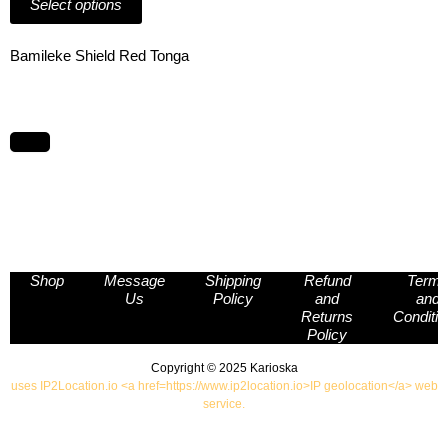
Select options
page
multiple
page
variants.
The
Bamileke Shield Red Tonga
options
may
be
chosen
on
the
product
page
Shop
Message
Shipping
Refund
Term
Us
Policy
and
and
Returns
Conditi
Policy
Copyright © 2025 Karioska
uses IP2Location.io <a href=https://www.ip2location.io>IP geolocation</a> web
service.