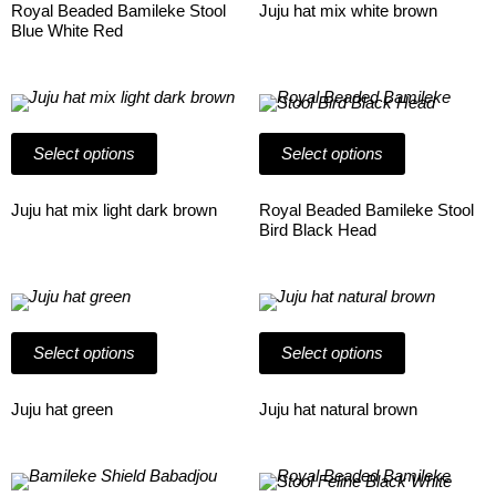
The
The
Royal Beaded Bamileke Stool
Juju hat mix white brown
options
options
Blue White Red
may
may
be
be
chosen
chosen
on
This
on
This
the
product
the
product
product
has
product
has
Select options
Select options
page
multiple
page
multiple
variants.
variants.
The
The
Juju hat mix light dark brown
Royal Beaded Bamileke Stool
options
options
Bird Black Head
may
may
be
be
chosen
chosen
on
This
on
This
the
product
the
product
product
has
product
has
Select options
Select options
page
multiple
page
multiple
variants.
variants.
The
The
Juju hat green
Juju hat natural brown
options
options
may
may
be
be
chosen
This
chosen
This