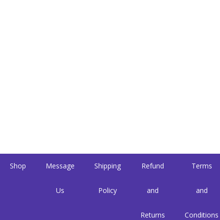
Shop
Message
Shipping
Refund
Terms
Us
Policy
and
and
Returns
Conditions