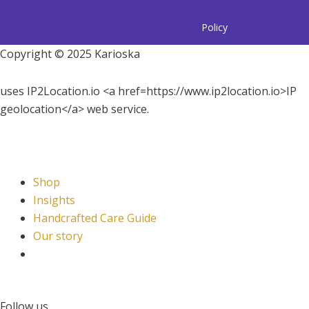
Policy
Copyright © 2025 Karioska
uses IP2Location.io <a href=https://www.ip2location.io>IP
geolocation</a> web service.
Shop
Insights
Handcrafted Care Guide
Our story
Follow us