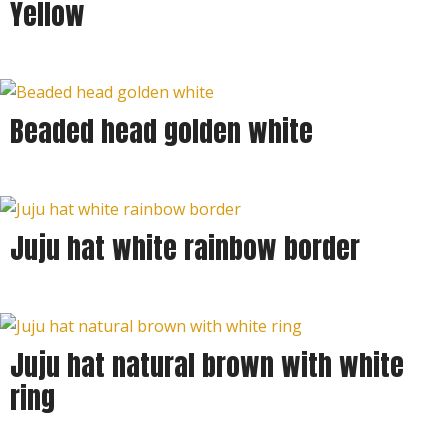
Yellow
Beaded head golden white
Sold out
Juju hat white rainbow border
Juju hat natural brown with white
ring