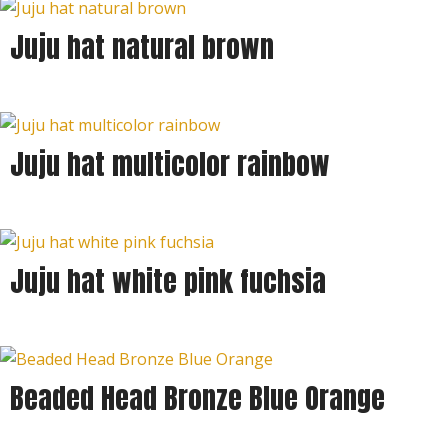
Juju hat natural brown
Juju hat multicolor rainbow
Juju hat white pink fuchsia
Beaded Head Bronze Blue Orange