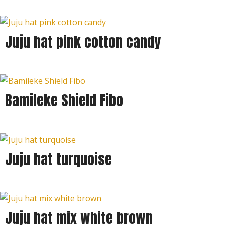
Juju hat pink cotton candy
Bamileke Shield Fibo
Juju hat turquoise
Juju hat mix white brown