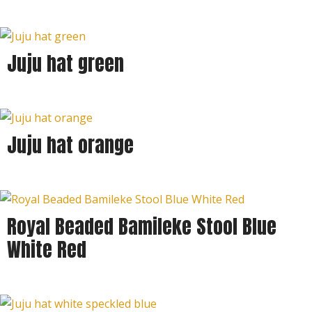
Juju hat green
Juju hat orange
Royal Beaded Bamileke Stool Blue
White Red