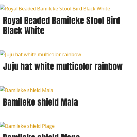
Royal Beaded Bamileke Stool Bird
Black White
Juju hat white multicolor rainbow
Bamileke shield Mala