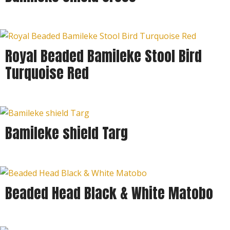
Royal Beaded Bamileke Stool Bird
Turquoise Red
Bamileke shield Targ
Beaded Head Black & White Matobo