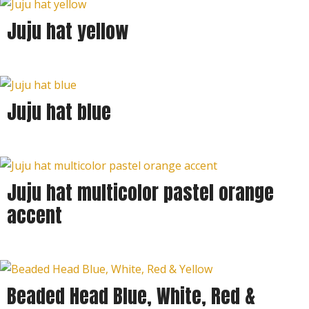
Juju hat yellow
Juju hat blue
Juju hat multicolor pastel orange
accent
Beaded Head Blue, White, Red &
Sold out