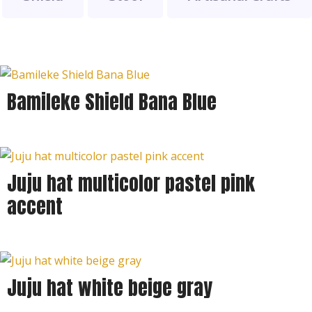
Bamileke Shield Bana Blue
Juju hat multicolor pastel pink
accent
Juju hat white beige gray