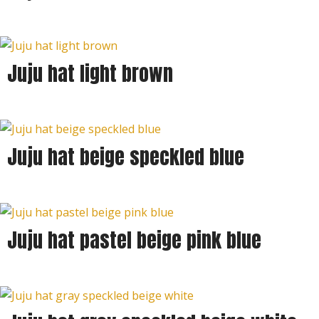
Juju hat light brown
Juju hat beige speckled blue
Juju hat pastel beige pink blue