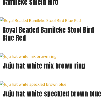
Bamileke shield Hiro
Royal Beaded Bamileke Stool Bird
Blue Red
Juju hat white mix brown ring
Juju hat white speckled brown blue