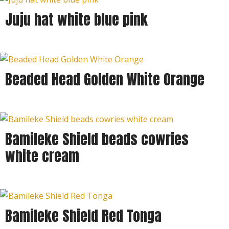
Juju hat white blue pink
Beaded Head Golden White Orange
Bamileke Shield beads cowries
white cream
Bamileke Shield Red Tonga