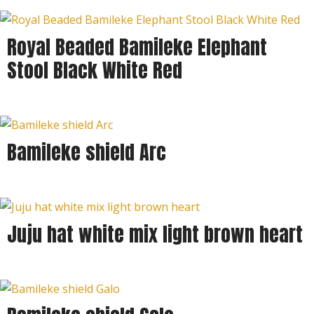
Royal Beaded Bamileke Elephant
Stool Black White Red
Bamileke shield Arc
Juju hat white mix light brown heart