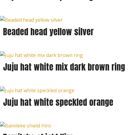
Beaded head yellow silver
Juju hat white mix dark brown ring
Juju hat white speckled orange