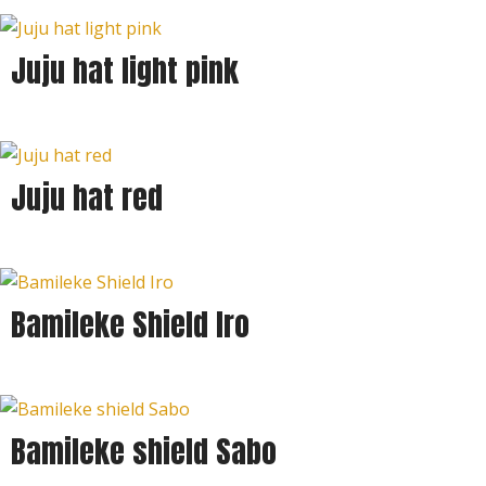
Juju hat light pink
Juju hat red
Bamileke Shield Iro
Bamileke shield Sabo