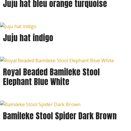
Juju hat bleu orange turquoise
Juju hat indigo
Royal Beaded Bamileke Stool
Elephant Blue White
Bamileke Stool Spider Dark Brown