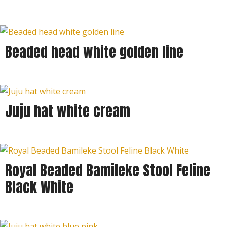
Beaded head white golden line
Juju hat white cream
Royal Beaded Bamileke Stool Feline
Black White