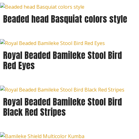
Beaded head Basquiat colors style
Royal Beaded Bamileke Stool Bird
Red Eyes
Royal Beaded Bamileke Stool Bird
Black Red Stripes