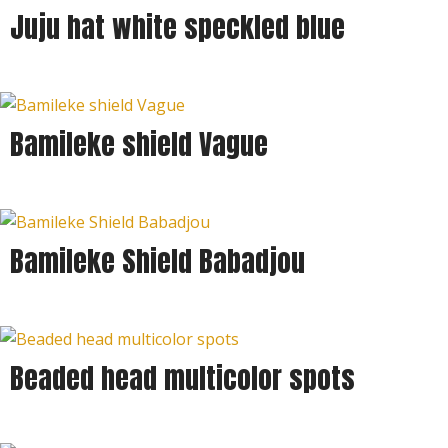
Juju hat white speckled blue
Bamileke shield Vague
Bamileke Shield Babadjou
Beaded head multicolor spots