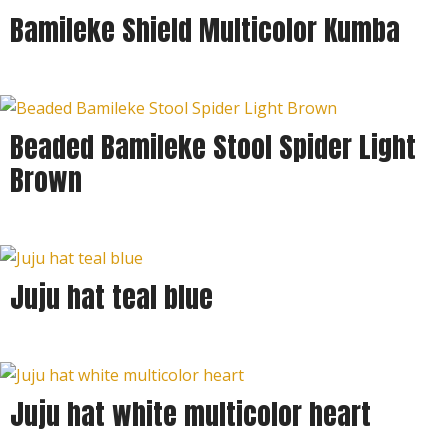
Bamileke Shield Multicolor Kumba
Beaded Bamileke Stool Spider Light
Brown
Juju hat teal blue
Juju hat white multicolor heart