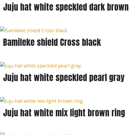
Juju hat white speckled dark brown
Bamileke shield Cross black
Juju hat white speckled pearl gray
Juju hat white mix light brown ring