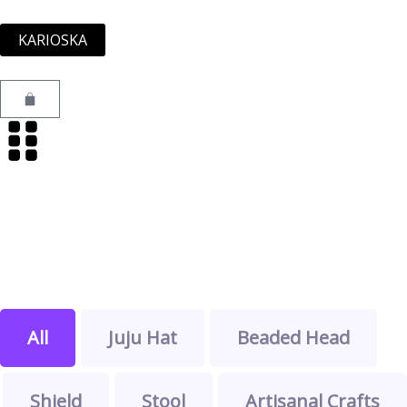
Skip
to
KARIOSKA
content
Cart
All
Juju Hat
Beaded Head
Shield
Stool
Artisanal Crafts