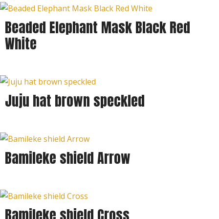
Beaded Elephant Mask Black Red
White
Juju hat brown speckled
Bamileke shield Arrow
Bamileke shield Cross