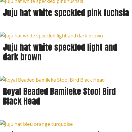
Juju hat white speckled pink fuchsia
Juju hat white speckled light and
dark brown
Royal Beaded Bamileke Stool Bird
Black Head