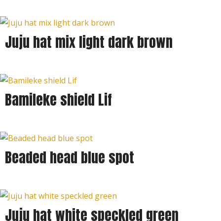
Juju hat mix light dark brown
Bamileke shield Lif
Beaded head blue spot
Juju hat white speckled green