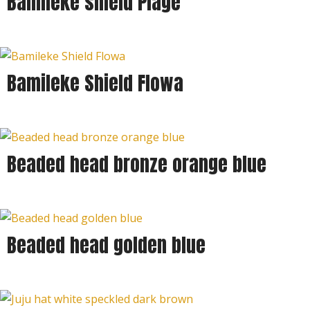
Bamileke shield Plage
Bamileke Shield Flowa
Beaded head bronze orange blue
Beaded head golden blue