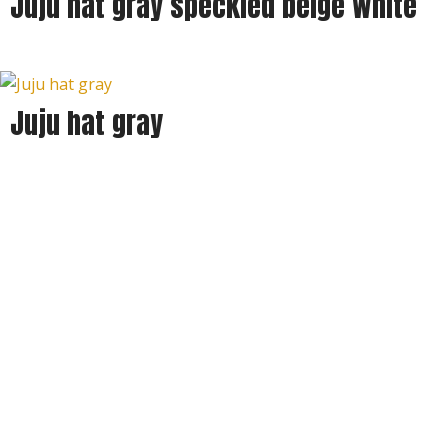
Juju hat gray speckled beige white
Juju hat gray