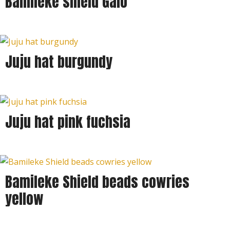
Bamileke shield Galo
Juju hat burgundy
Juju hat pink fuchsia
Bamileke Shield beads cowries
yellow