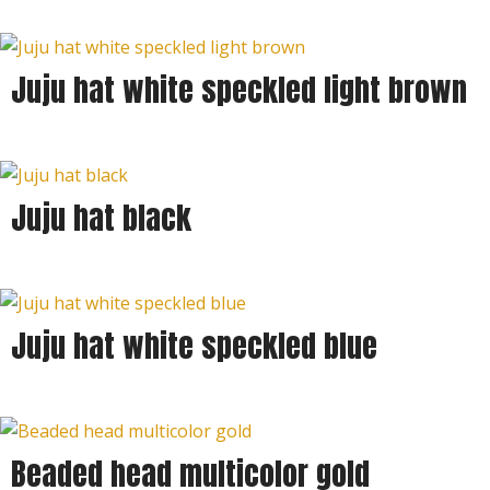
Juju hat white speckled light brown
Juju hat black
Juju hat white speckled blue
Beaded head multicolor gold