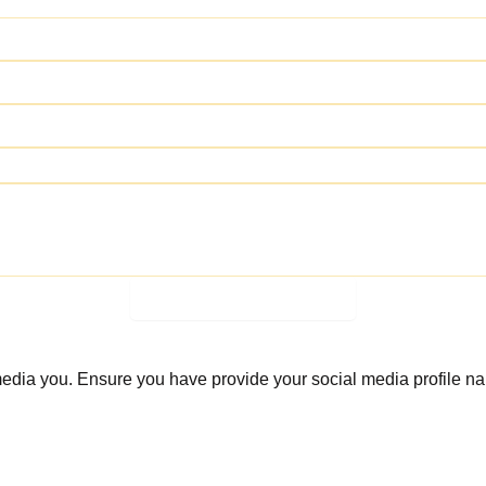
Join the Giveaway Now
 media you. Ensure you have provide your social media profile n