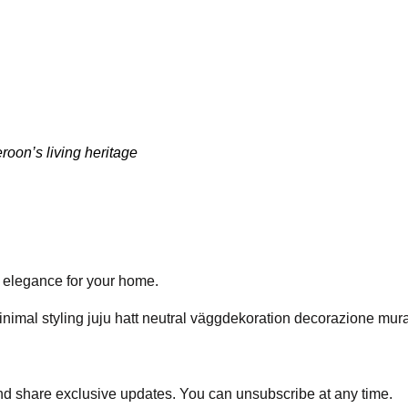
oon’s living heritage
ed elegance for your home.
and share exclusive updates. You can unsubscribe at any time.