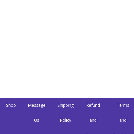
Shop
Message
Shipping
Refund
Terms
Us
Policy
and
and