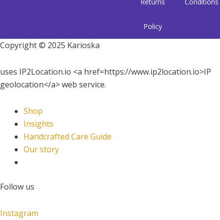
Returns
Conditions
Policy
Copyright © 2025 Karioska
uses IP2Location.io <a href=https://www.ip2location.io>IP
geolocation</a> web service.
Shop
Insights
Handcrafted Care Guide
Our story
Follow us
Instagram