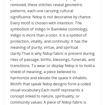
removed, these stitches reveal geometric
patterns, each one carrying cultural
significance. Ndop is not decorative by chance.
Every motif is chosen with intention. The
symbolism of indigo In Bamileke cosmology,
indigo is more than a color, it is a symbol of
protection, vitality, and continuity. It has the
meaning of purity, virtue, and spiritual
clarity.That is why Ndop fabric is present during
rites of passage, births, blessings, funerals, and
transitions. To wear or display Ndop is to hold a
shield of meaning, a piece believed to
harmonize and elevate the space it inhabits.
Motifs that speak Ndop designs form a coded
visual vocabulary.Each motif represents a
concept linked to nature, spirituality, or
community values: A piece of Ndop fabric is