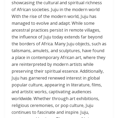
showcasing the cultural and spiritual richness
of African societies. Juju in the modern world
With the rise of the modern world, Juju has
managed to evolve and adapt. While some
ancestral practices persist in remote villages,
the influence of Juju today extends far beyond
the borders of Africa. Many Juju objects, such as
talismans, amulets, and sculptures, have found
a place in contemporary African art, where they
are reinterpreted by modern artists while
preserving their spiritual essence. Additionally,
Juju has garnered renewed interest in global
popular culture, appearing in literature, films,
and artistic works, captivating audiences
worldwide. Whether through art exhibitions,
religious ceremonies, or pop culture, Juju
continues to fascinate and inspire. Juju,