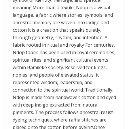
meaning.More than a textile, Ndop is a visual
language, a fabric where stories, symbols, and
ancestral memory are woven into indigo and
cotton.It is a creation that speaks quietly,
through geometry, rhythm, and intention. A
fabric rooted in ritual and royalty For centuries,
Ndop fabric has been used in royal ceremonies,
spiritual rites, and significant cultural events
within Bamileke society. Reserved for kings,
nobles, and people of elevated status, it
represented wisdom, leadership, and
connection to the spiritual world. Traditionally,
Ndop is made from handwoven cotton and dyed
with deep indigo extracted from natural
pigments. The process follows ancestral resist-
dyeing techniques, where raffia stitches are
placed onto the cotton before dyeing.Once