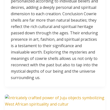
personalized according to individual beliefs and
desires, adding a deeply personal and spiritual
dimension to each creation. Conclusion Cowrie
shells are far more than natural beauties; they
reflect the rich cultural and spiritual heritage
passed down through the ages. Their enduring
presence in art, fashion, and spiritual practices
is a testament to their significance and
invaluable worth. Exploring the mysteries and
meanings of cowrie shells allows us not only to
reconnect with the past but also to tap into the
mystical depths of our being and the universe
surrounding us.