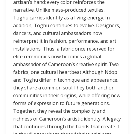
artisan’s hand; every color reinforces the
narrative. Unlike mass-produced textiles,
Toghu carries identity as a living energy. In
addition, Toghu continues to evolve. Designers,
dancers, and cultural ambassadors now
reinterpret it in fashion, performance, and art
installations. Thus, a fabric once reserved for
elite ceremonies now becomes a global
ambassador of Cameroon’s creative spirit. Two
fabrics, one cultural heartbeat Although Ndop
and Toghu differ in technique and appearance,
they share a common soul.They both anchor
communities in their origins, while offering new
forms of expression to future generations.
Together, they reveal the complexity and
richness of Cameroon’s artistic identity. A legacy
that continues through the hands that create it