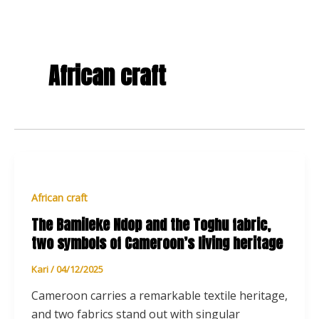
African craft
African craft
The Bamileke Ndop and the Toghu fabric,
two symbols of Cameroon’s living heritage
Kari
/
04/12/2025
Cameroon carries a remarkable textile heritage,
and two fabrics stand out with singular