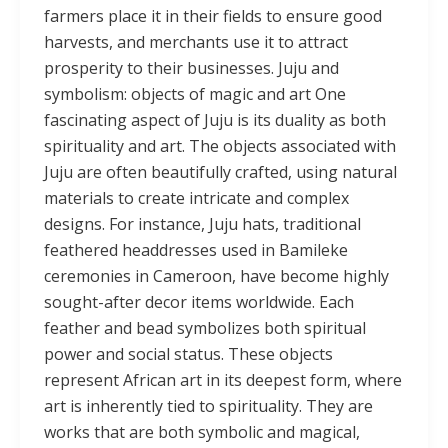
farmers place it in their fields to ensure good
harvests, and merchants use it to attract
prosperity to their businesses. Juju and
symbolism: objects of magic and art One
fascinating aspect of Juju is its duality as both
spirituality and art. The objects associated with
Juju are often beautifully crafted, using natural
materials to create intricate and complex
designs. For instance, Juju hats, traditional
feathered headdresses used in Bamileke
ceremonies in Cameroon, have become highly
sought-after decor items worldwide. Each
feather and bead symbolizes both spiritual
power and social status. These objects
represent African art in its deepest form, where
art is inherently tied to spirituality. They are
works that are both symbolic and magical,