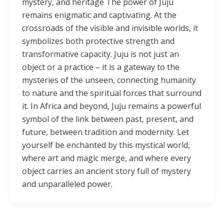
mystery, and heritage The power of Juju
remains enigmatic and captivating. At the
crossroads of the visible and invisible worlds, it
symbolizes both protective strength and
transformative capacity. Juju is not just an
object or a practice – it is a gateway to the
mysteries of the unseen, connecting humanity
to nature and the spiritual forces that surround
it. In Africa and beyond, Juju remains a powerful
symbol of the link between past, present, and
future, between tradition and modernity. Let
yourself be enchanted by this mystical world,
where art and magic merge, and where every
object carries an ancient story full of mystery
and unparalleled power.