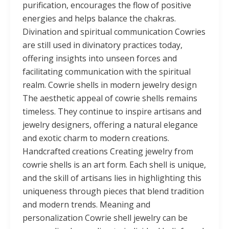
purification, encourages the flow of positive
energies and helps balance the chakras.
Divination and spiritual communication Cowries
are still used in divinatory practices today,
offering insights into unseen forces and
facilitating communication with the spiritual
realm. Cowrie shells in modern jewelry design
The aesthetic appeal of cowrie shells remains
timeless. They continue to inspire artisans and
jewelry designers, offering a natural elegance
and exotic charm to modern creations.
Handcrafted creations Creating jewelry from
cowrie shells is an art form. Each shell is unique,
and the skill of artisans lies in highlighting this
uniqueness through pieces that blend tradition
and modern trends. Meaning and
personalization Cowrie shell jewelry can be