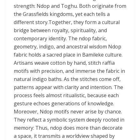
strength: Ndop and Toghu. Both originate from
the Grassfields kingdoms, yet each tells a
different story.Together, they form a cultural
bridge between royalty, spirituality, and
contemporary identity. The ndop fabric,
geometry, indigo, and ancestral wisdom Ndop
fabric holds a sacred place in Bamileke culture.
Artisans weave cotton by hand, stitch raffia
motifs with precision, and immerse the fabric in
natural indigo baths. As the stitches come off,
patterns appear with clarity and intention. The
process feels almost ritualistic, because each
gesture echoes generations of knowledge.
Moreover, Ndop motifs never arise by chance.
They reflect a symbolic system deeply rooted in
memory: Thus, ndop does more than decorate
a space, it transmits a worldview shaped by