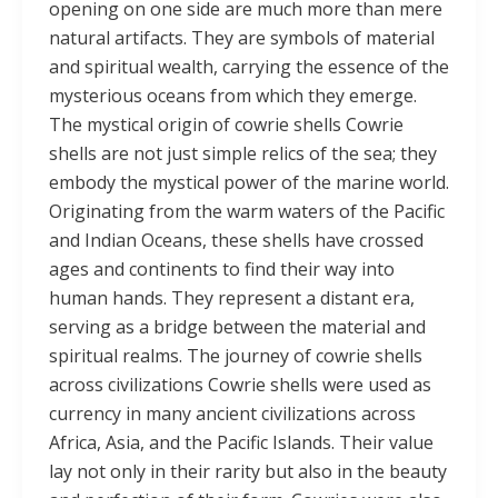
opening on one side are much more than mere
natural artifacts. They are symbols of material
and spiritual wealth, carrying the essence of the
mysterious oceans from which they emerge.
The mystical origin of cowrie shells Cowrie
shells are not just simple relics of the sea; they
embody the mystical power of the marine world.
Originating from the warm waters of the Pacific
and Indian Oceans, these shells have crossed
ages and continents to find their way into
human hands. They represent a distant era,
serving as a bridge between the material and
spiritual realms. The journey of cowrie shells
across civilizations Cowrie shells were used as
currency in many ancient civilizations across
Africa, Asia, and the Pacific Islands. Their value
lay not only in their rarity but also in the beauty