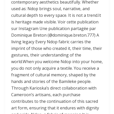
contemporary aesthetics beautifully. Whether
used as: Ndop brings soul, narrative, and
cultural depth to every space. It is not a trend.It
is heritage made visible. Voir cette publication
sur Instagram Une publication partagée par
Dominique Breton (@dominique.breton.777) A
living legacy Every Ndop fabric carries the
imprint of those who created it, their time, their
gestures, their understanding of the
world.When you welcome Ndop into your home,
you do not only acquire a textile. You receive a
fragment of cultural memory, shaped by the
hands and stories of the Bamileke people.
Through Karioska’s direct collaboration with
Cameroon’s artisans, each purchase
contributes to the continuation of this sacred
art form, ensuring that it endures with dignity