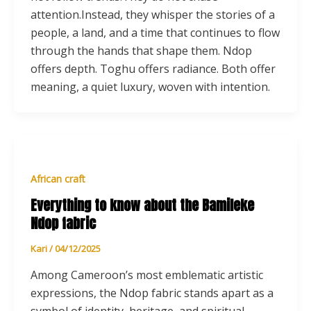
attention.Instead, they whisper the stories of a
people, a land, and a time that continues to flow
through the hands that shape them. Ndop
offers depth. Toghu offers radiance. Both offer
meaning, a quiet luxury, woven with intention.
African craft
Everything to know about the Bamileke
Ndop fabric
Kari
/
04/12/2025
Among Cameroon’s most emblematic artistic
expressions, the Ndop fabric stands apart as a
symbol of identity, heritage, and spiritual