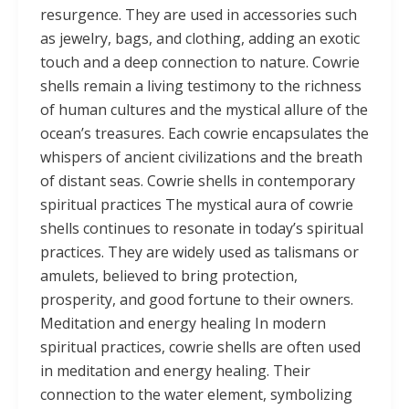
resurgence. They are used in accessories such
as jewelry, bags, and clothing, adding an exotic
touch and a deep connection to nature. Cowrie
shells remain a living testimony to the richness
of human cultures and the mystical allure of the
ocean’s treasures. Each cowrie encapsulates the
whispers of ancient civilizations and the breath
of distant seas. Cowrie shells in contemporary
spiritual practices The mystical aura of cowrie
shells continues to resonate in today’s spiritual
practices. They are widely used as talismans or
amulets, believed to bring protection,
prosperity, and good fortune to their owners.
Meditation and energy healing In modern
spiritual practices, cowrie shells are often used
in meditation and energy healing. Their
connection to the water element, symbolizing