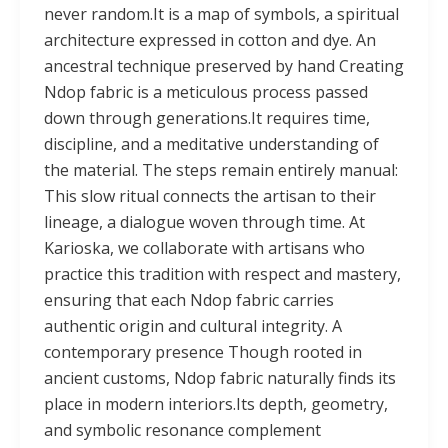
never random.It is a map of symbols, a spiritual
architecture expressed in cotton and dye. An
ancestral technique preserved by hand Creating
Ndop fabric is a meticulous process passed
down through generations.It requires time,
discipline, and a meditative understanding of
the material. The steps remain entirely manual:
This slow ritual connects the artisan to their
lineage, a dialogue woven through time. At
Karioska, we collaborate with artisans who
practice this tradition with respect and mastery,
ensuring that each Ndop fabric carries
authentic origin and cultural integrity. A
contemporary presence Though rooted in
ancient customs, Ndop fabric naturally finds its
place in modern interiors.Its depth, geometry,
and symbolic resonance complement