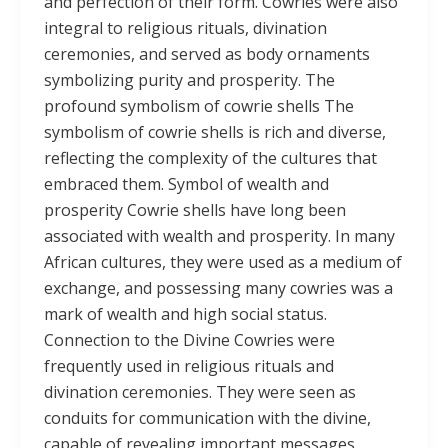
and perfection of their form. Cowries were also
integral to religious rituals, divination
ceremonies, and served as body ornaments
symbolizing purity and prosperity. The
profound symbolism of cowrie shells The
symbolism of cowrie shells is rich and diverse,
reflecting the complexity of the cultures that
embraced them. Symbol of wealth and
prosperity Cowrie shells have long been
associated with wealth and prosperity. In many
African cultures, they were used as a medium of
exchange, and possessing many cowries was a
mark of wealth and high social status.
Connection to the Divine Cowries were
frequently used in religious rituals and
divination ceremonies. They were seen as
conduits for communication with the divine,
capable of revealing important messages