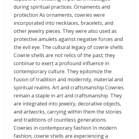
during spiritual practices. Ornaments and
protection As ornaments, cowries were
incorporated into necklaces, bracelets, and
other jewelry pieces. They were also used as
protective amulets against negative forces and
the evil eye. The cultural legacy of cowrie shells
Cowrie shells are not relics of the past; they
continue to exert a profound influence in
contemporary culture. They epitomize the
fusion of tradition and modernity, material and
spiritual realms. Art and craftsmanship Cowries
remain a staple in art and craftsmanship. They
are integrated into jewelry, decorative objects,
and artworks, carrying within them the stories
and traditions of countless generations.
Cowries in contemporary fashion In modern
fashion, cowrie shells are experiencing a