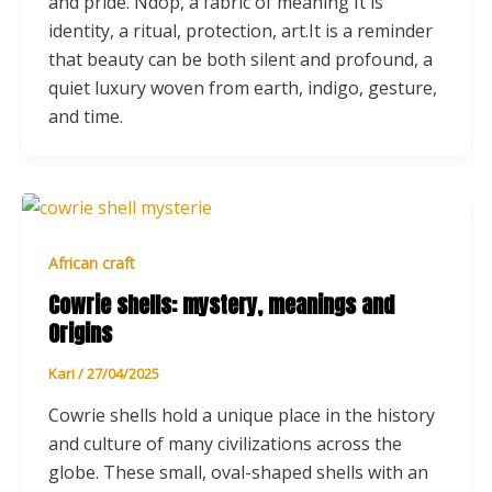
and pride. Ndop, a fabric of meaning It is
identity, a ritual, protection, art.It is a reminder
that beauty can be both silent and profound, a
quiet luxury woven from earth, indigo, gesture,
and time.
African craft
Cowrie shells: mystery, meanings and
Origins
Kari
/
27/04/2025
Cowrie shells hold a unique place in the history
and culture of many civilizations across the
globe. These small, oval-shaped shells with an