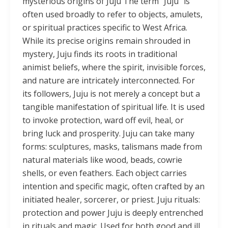
mysterious origins of Juju The term “Juju” is
often used broadly to refer to objects, amulets,
or spiritual practices specific to West Africa.
While its precise origins remain shrouded in
mystery, Juju finds its roots in traditional
animist beliefs, where the spirit, invisible forces,
and nature are intricately interconnected. For
its followers, Juju is not merely a concept but a
tangible manifestation of spiritual life. It is used
to invoke protection, ward off evil, heal, or
bring luck and prosperity. Juju can take many
forms: sculptures, masks, talismans made from
natural materials like wood, beads, cowrie
shells, or even feathers. Each object carries
intention and specific magic, often crafted by an
initiated healer, sorcerer, or priest. Juju rituals:
protection and power Juju is deeply entrenched
in rituals and magic. Used for both good and ill,