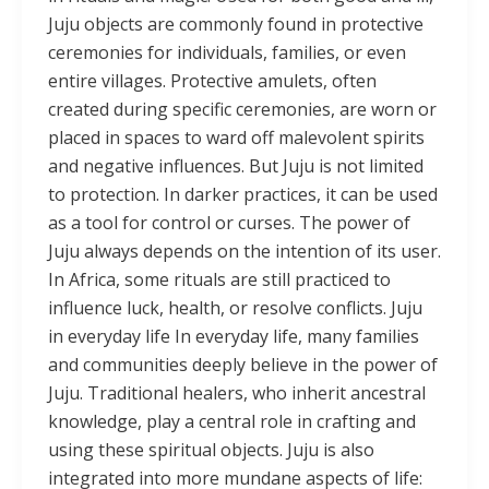
Juju objects are commonly found in protective
ceremonies for individuals, families, or even
entire villages. Protective amulets, often
created during specific ceremonies, are worn or
placed in spaces to ward off malevolent spirits
and negative influences. But Juju is not limited
to protection. In darker practices, it can be used
as a tool for control or curses. The power of
Juju always depends on the intention of its user.
In Africa, some rituals are still practiced to
influence luck, health, or resolve conflicts. Juju
in everyday life In everyday life, many families
and communities deeply believe in the power of
Juju. Traditional healers, who inherit ancestral
knowledge, play a central role in crafting and
using these spiritual objects. Juju is also
integrated into more mundane aspects of life: