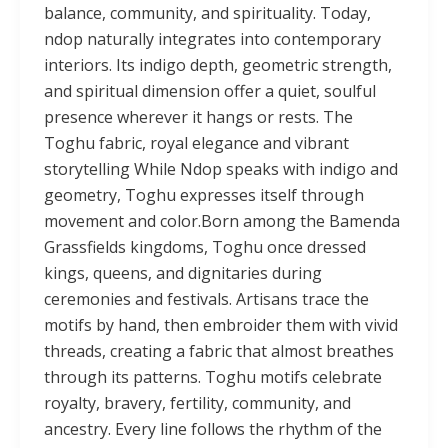
balance, community, and spirituality. Today,
ndop naturally integrates into contemporary
interiors. Its indigo depth, geometric strength,
and spiritual dimension offer a quiet, soulful
presence wherever it hangs or rests. The
Toghu fabric, royal elegance and vibrant
storytelling While Ndop speaks with indigo and
geometry, Toghu expresses itself through
movement and color.Born among the Bamenda
Grassfields kingdoms, Toghu once dressed
kings, queens, and dignitaries during
ceremonies and festivals. Artisans trace the
motifs by hand, then embroider them with vivid
threads, creating a fabric that almost breathes
through its patterns. Toghu motifs celebrate
royalty, bravery, fertility, community, and
ancestry. Every line follows the rhythm of the