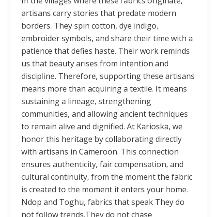
In the villages where these fabrics originate,
artisans carry stories that predate modern
borders. They spin cotton, dye indigo,
embroider symbols, and share their time with a
patience that defies haste. Their work reminds
us that beauty arises from intention and
discipline. Therefore, supporting these artisans
means more than acquiring a textile. It means
sustaining a lineage, strengthening
communities, and allowing ancient techniques
to remain alive and dignified. At Karioska, we
honor this heritage by collaborating directly
with artisans in Cameroon. This connection
ensures authenticity, fair compensation, and
cultural continuity, from the moment the fabric
is created to the moment it enters your home.
Ndop and Toghu, fabrics that speak They do
not follow trends.They do not chase