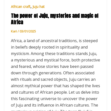
,
African craft
Juju hat
The power of Juju, mysteries and magic of
Africa
Kari
/
03/01/2025
Africa, a land of ancestral traditions, is steeped
in beliefs deeply rooted in spirituality and
mysticism. Among these traditions stands Juju,
a mysterious and mystical force, both protective
and feared, whose stories have been passed
down through generations. Often associated
with rituals and sacred objects, Juju carries an
almost mythical power that has shaped the lives
and cultures of African people. Let us delve into
this fascinating universe to uncover the power
of Juju and its influence in African cultures. The