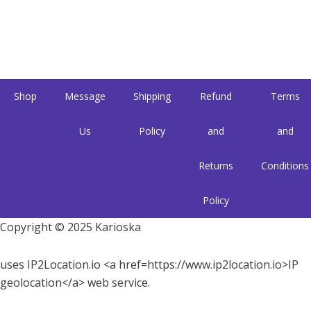
Shop
Message
Shipping
Refund
Terms
Us
Policy
and
and
Returns
Conditions
Policy
Copyright © 2025 Karioska
uses IP2Location.io <a href=https://www.ip2location.io>IP
geolocation</a> web service.