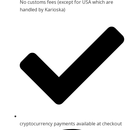
No customs fees (except for USA which are
handled by Karioska)
cryptocurrency payments available at checkout