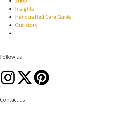
Shop
Insights
Handcrafted Care Guide
Our story
Follow us
I
X
P
n
-
i
Contact us
s
t
n
W
E
Q
t
w
t
h
n
u
a
i
e