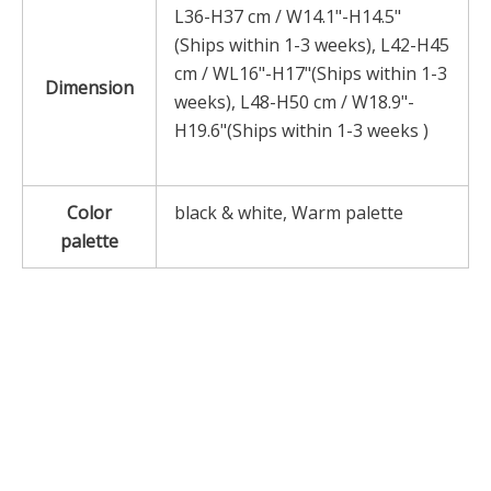
L36-H37 cm / W14.1"-H14.5"
(Ships within 1-3 weeks), L42-H45
cm / WL16"-H17"(Ships within 1-3
Dimension
weeks), L48-H50 cm / W18.9"-
H19.6"(Ships within 1-3 weeks )
Color
black & white, Warm palette
palette