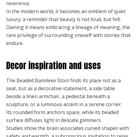
reverence.
In the modern world, it becomes an emblem of quiet
luxury: a reminder that beauty is not loud, but felt.
Owning it means embracing a lineage of meaning, the
rare privilege of surrounding oneself with stories that
endure.
Decor inspiration and uses
The Beaded Bamileke Stool finds its place not as a
seat, but as a decorative statement, a side table
beside a linen armchair, a pedestal beneath a
sculpture, or a luminous accent in a serene corner.
Its rounded form anchors space, while its beaded
surface diffuses light in delicate glimmers.
Studies show the brain associates curved shapes with
safety and warmth, a subconscious invitation to relax,