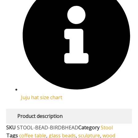
Juju hat size chart
Product description
SKU
STOOL-BEAD-BIRDBHEAD
Category
Stool
Tags
coffee table
,
glass beads
,
sculpture
,
wood