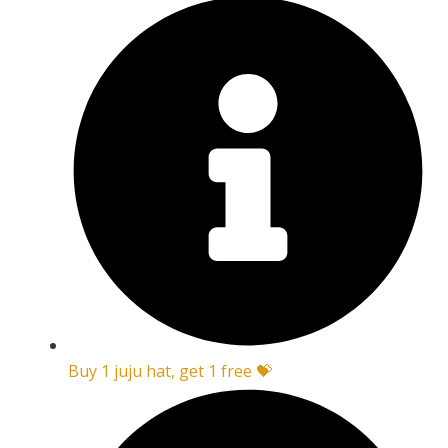
Buy 1 juju hat, get 1 free 💝