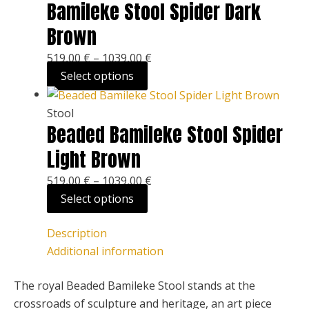
Bamileke Stool Spider Dark
Brown
519,00
€
–
1039,00
€
Select options
Stool
Beaded Bamileke Stool Spider
Light Brown
519,00
€
–
1039,00
€
Select options
Description
Additional information
The royal Beaded Bamileke Stool stands at the
crossroads of sculpture and heritage, an art piece