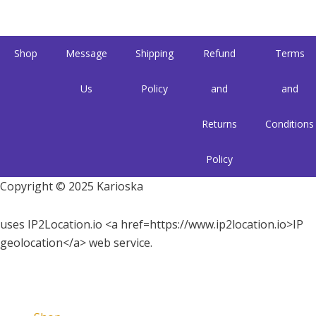
Shop
Message
Shipping
Refund
Terms
Us
Policy
and
and
Returns
Conditions
Policy
Copyright © 2025 Karioska
uses IP2Location.io <a href=https://www.ip2location.io>IP
geolocation</a> web service.