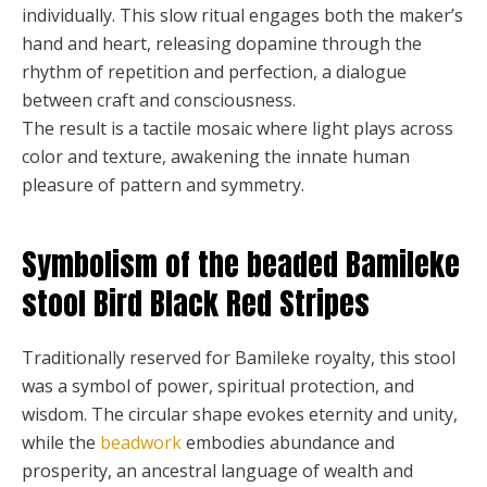
individually. This slow ritual engages both the maker’s
hand and heart, releasing dopamine through the
rhythm of repetition and perfection, a dialogue
between craft and consciousness.
The result is a tactile mosaic where light plays across
color and texture, awakening the innate human
pleasure of pattern and symmetry.
Symbolism of the beaded Bamileke
stool Bird Black Red Stripes
Traditionally reserved for Bamileke royalty, this stool
was a symbol of power, spiritual protection, and
wisdom. The circular shape evokes eternity and unity,
while the
beadwork
embodies abundance and
prosperity, an ancestral language of wealth and