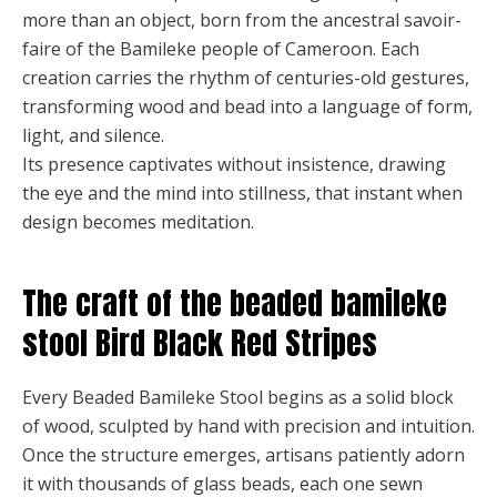
more than an object, born from the ancestral savoir-
faire of the Bamileke people of Cameroon. Each
creation carries the rhythm of centuries-old gestures,
transforming wood and bead into a language of form,
light, and silence.
Its presence captivates without insistence, drawing
the eye and the mind into stillness, that instant when
design becomes meditation.
The craft of the beaded bamileke
stool Bird Black Red Stripes
Every Beaded Bamileke Stool begins as a solid block
of wood, sculpted by hand with precision and intuition.
Once the structure emerges, artisans patiently adorn
it with thousands of glass beads, each one sewn