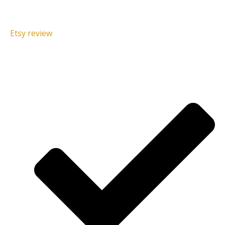
Etsy review