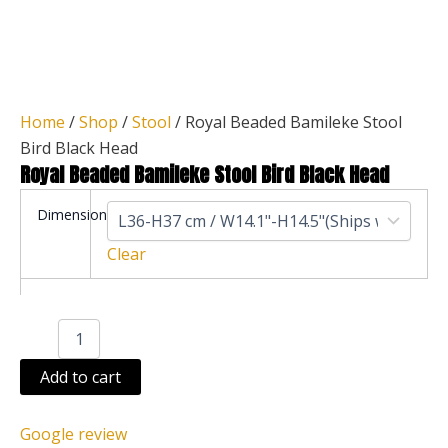
Home
/
Shop
/
Stool
/ Royal Beaded Bamileke Stool
Bird Black Head
Royal Beaded Bamileke Stool Bird Black Head
Royal
Dimension
Beaded
Bamileke
Clear
Stool
Bird
Black
Head
quantity
Add to cart
Google review