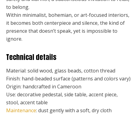
to belong.
Within minimalist, bohemian, or art-focused interiors,
it becomes both centerpiece and silence, the kind of
presence that doesn’t speak, yet is impossible to
ignore.
Technical details
Material: solid wood, glass beads, cotton thread
Finish: hand-beaded surface (patterns and colors vary)
Origin: handcrafted in Cameroon
Use: decorative pedestal, side table, accent piece,
stool, accent table
Maintenance
: dust gently with a soft, dry cloth