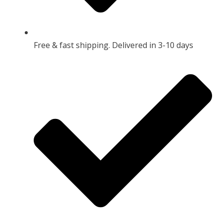
Free & fast shipping. Delivered in 3-10 days