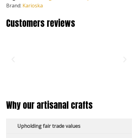
Brand:
Karioska
Customers reviews
Why our artisanal crafts
Upholding fair trade values