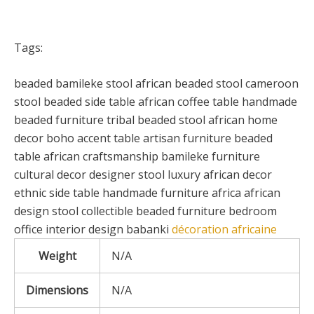
Tags:
beaded bamileke stool african beaded stool cameroon
stool beaded side table african coffee table handmade
beaded furniture tribal beaded stool african home
decor boho accent table artisan furniture beaded
table african craftsmanship bamileke furniture
cultural decor designer stool luxury african decor
ethnic side table handmade furniture africa african
design stool collectible beaded furniture bedroom
office interior design babanki
décoration africaine
Weight
N/A
Dimensions
N/A