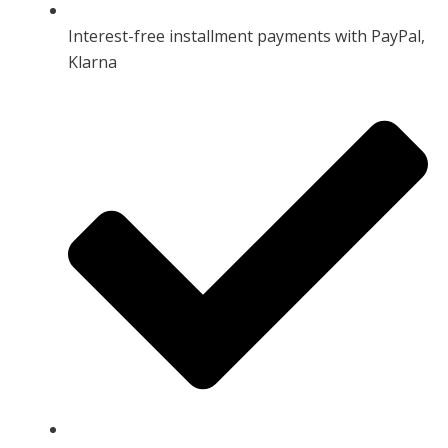
Interest-free installment payments with PayPal,
Klarna