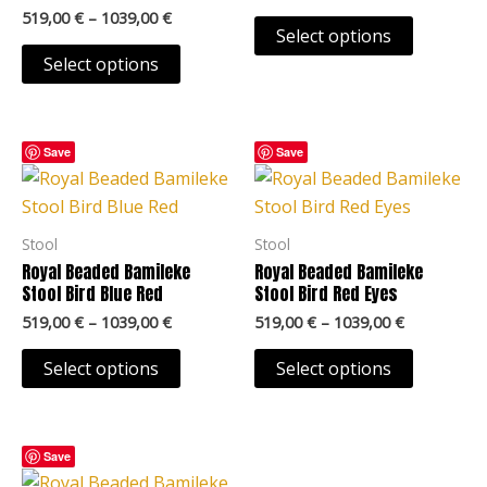
may
may
519,00
€
–
1039,00
€
Select options
be
be
Select options
chosen
chosen
on
on
the
the
Price
Price
This
This
Save
Save
product
product
range:
range:
product
product
page
page
519,00 €
519,00 €
through
through
has
has
1039,00 €
1039,00 €
multiple
multiple
Stool
Stool
variants.
variants.
Royal Beaded Bamileke
Royal Beaded Bamileke
The
The
Stool Bird Blue Red
Stool Bird Red Eyes
options
options
519,00
€
–
1039,00
€
519,00
€
–
1039,00
€
may
may
Select options
Select options
be
be
chosen
chosen
on
on
Price
This
Save
the
the
range:
product