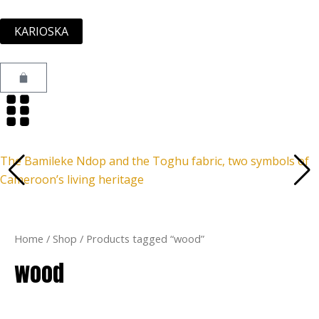
Skip
to
KARIOSKA
content
Cart
The Bamileke Ndop and the Toghu fabric, two symbols of
Cameroon’s living heritage
Home
/
Shop
/ Products tagged “wood”
wood