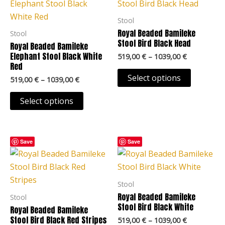
through
through
has
has
page
page
1039,00 €
1039,00 €
multiple
multiple
Stool
variants.
variants.
Royal Beaded Bamileke
Stool
The
The
Stool Bird Black Head
Royal Beaded Bamileke
options
options
Elephant Stool Black White
519,00
€
–
1039,00
€
Red
may
may
Select options
519,00
€
–
1039,00
€
be
be
chosen
chosen
Select options
on
on
the
the
product
product
Price
Price
This
This
Save
Save
page
page
range:
range:
product
product
519,00 €
519,00 €
through
through
has
has
1039,00 €
1039,00 €
multiple
multiple
Stool
variants.
variants.
Royal Beaded Bamileke
Stool
The
The
Stool Bird Black White
Royal Beaded Bamileke
options
options
Stool Bird Black Red Stripes
519,00
€
–
1039,00
€