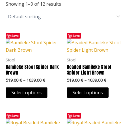
Showing 1–9 of 12 results
Price
Price
This
This
Save
Save
range:
range:
product
product
519,00 €
519,00 €
through
through
has
has
1039,00 €
1039,00 €
multiple
multiple
Stool
Stool
variants.
variants.
Bamileke Stool Spider Dark
Beaded Bamileke Stool
The
The
Brown
Spider Light Brown
options
options
519,00
€
–
1039,00
€
519,00
€
–
1039,00
€
may
may
Select options
Select options
be
be
chosen
chosen
on
on
Price
Price
This
This
Save
Save
the
the
range:
range:
product
product
product
product
519,00 €
519,00 €