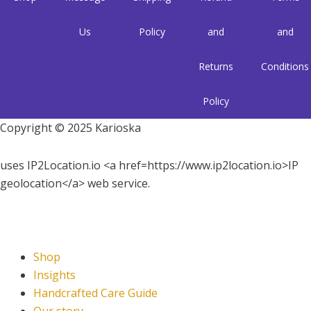
Us
Policy
and
and
Returns
Conditions
Policy
Copyright © 2025 Karioska
uses IP2Location.io <a href=https://www.ip2location.io>IP
geolocation</a> web service.
Shop
Insights
Handcrafted Care Guide