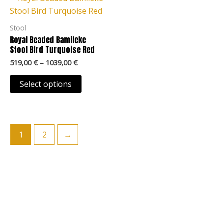
product
product
519,00 €
through
has
page
page
1039,00 €
multiple
Stool
variants.
Royal Beaded Bamileke
The
Stool Bird Turquoise Red
options
519,00
€
–
1039,00
€
may
Select options
be
chosen
on
the
1
2
→
product
page